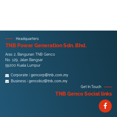
Headquarters
TNB Power Generation Sdn. Bhd.
Aras 2, Bangunan TNB Genco
No. 129, Jalan Bangsar
59200 Kuala Lumpur
Corporate :
gencorp@tnb.com.my
Business :
gencobiz@tnb.com.my
Get In Touch
TNB Genco Social links