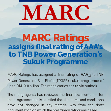
MARC Ratings
assigns final rating of AAA's
to TNB Power Generation's
Sukuk Programme
MARC Ratings has assigned a final rating of
AAA
to TNB
IS
Power Generation Sdn Bhd’s (TPGSB) sukuk programme of
up to RM10.0 billion. The rating carries at
st
able
outlook.
The rating agency has reviewed the final documentation for
the programme and is satisfied that the terms and conditions
have not changed in any material way from the draft
documentation on which the preliminary rating was based.