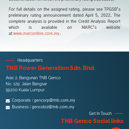
For full details on the assigned rating, please see TPGSB’s
preliminary rating announcement dated April 5, 2022. The
complete analysis is provided in the Credit Analysis Report
which is available on MARC’s website
at
www.marconline.com.my
.
Headquarters
TNB Power Generation Sdn. Bhd.
Aras 2, Bangunan TNB Genco
No. 129, Jalan Bangsar
59200 Kuala Lumpur
Corporate :
gencorp@tnb.com.my
Business :
gencobiz@tnb.com.my
Get In Touch
TNB Genco Social links