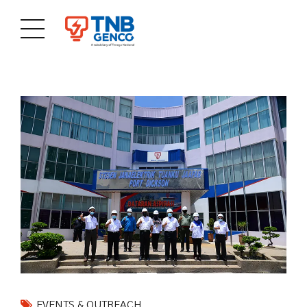
EVENTS & OUTREACH