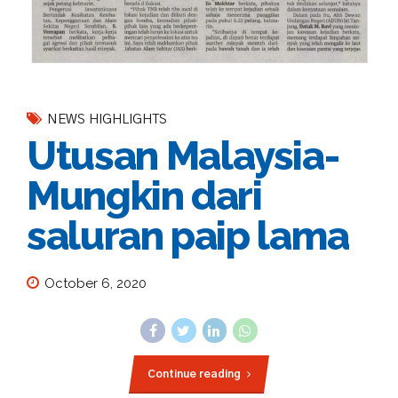
NEWS HIGHLIGHTS
Utusan Malaysia-
Mungkin dari
saluran paip lama
October 6, 2020
Continue reading