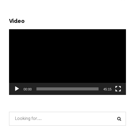
Video
Video
Player
00:00
45:15