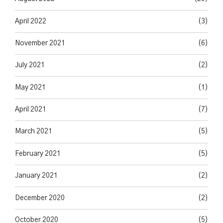
April 2022
(3)
November 2021
(6)
July 2021
(2)
May 2021
(1)
April 2021
(7)
March 2021
(5)
February 2021
(5)
January 2021
(2)
December 2020
(2)
October 2020
(5)