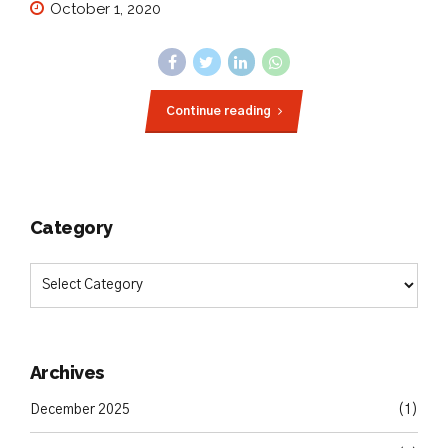
October 1, 2020
Continue reading
Category
Archives
December 2025
(1)