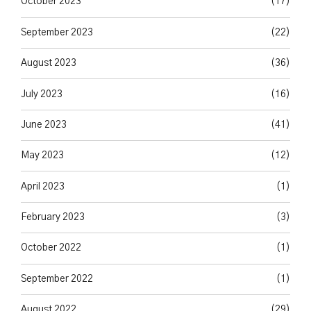
October 2023
(17)
September 2023
(22)
August 2023
(36)
July 2023
(16)
June 2023
(41)
May 2023
(12)
April 2023
(1)
February 2023
(3)
October 2022
(1)
September 2022
(1)
August 2022
(29)