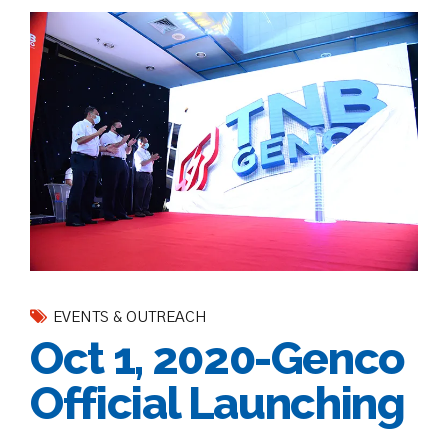
EVENTS & OUTREACH
Oct 1, 2020-Genco
Official Launching