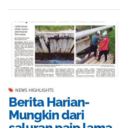
NEWS HIGHLIGHTS
Berita Harian-
Mungkin dari
saluran paip lama