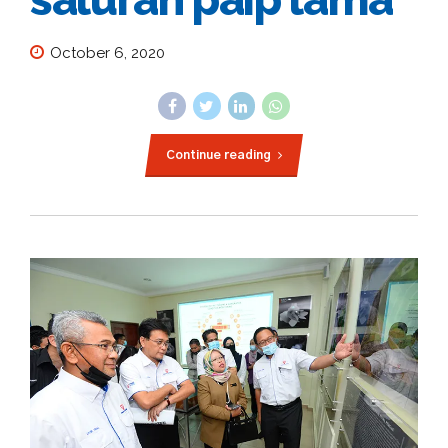
October 6, 2020
Continue reading