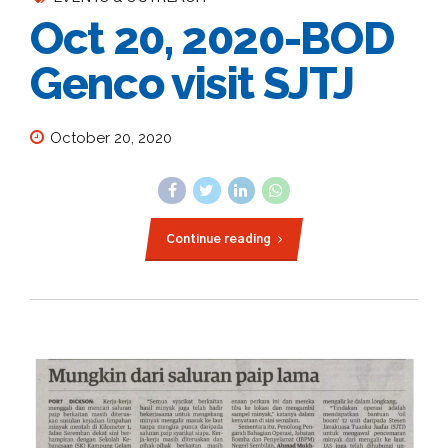
Oct 20, 2020-BOD
Genco visit SJTJ
October 20, 2020
Continue reading