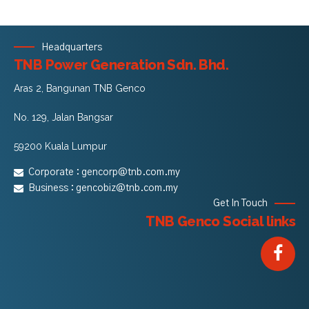
Headquarters
TNB Power Generation Sdn. Bhd.
Aras 2, Bangunan TNB Genco
No. 129, Jalan Bangsar
59200 Kuala Lumpur
Corporate :
gencorp@tnb.com.my
Business :
gencobiz@tnb.com.my
Get In Touch
TNB Genco Social links