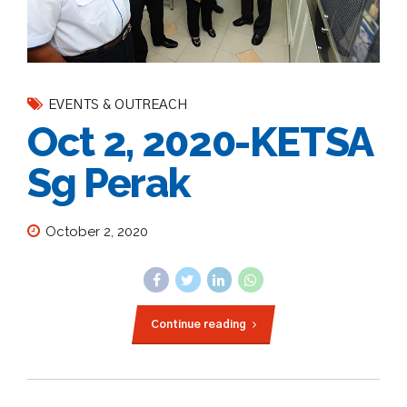
EVENTS & OUTREACH
Oct 2, 2020-KETSA
Sg Perak
October 2, 2020
Continue reading