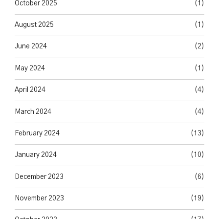
October 2025
(1)
August 2025
(1)
June 2024
(2)
May 2024
(1)
April 2024
(4)
March 2024
(4)
February 2024
(13)
January 2024
(10)
December 2023
(6)
November 2023
(19)