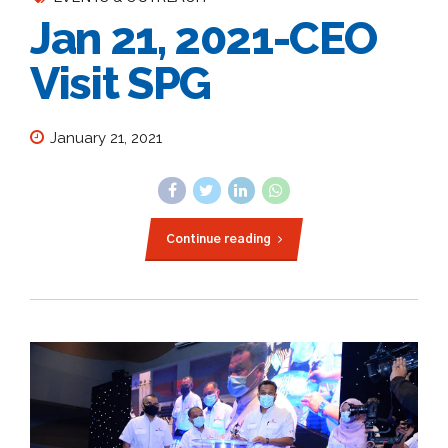
Jan 21, 2021-CEO
Visit SPG
January 21, 2021
Continue reading