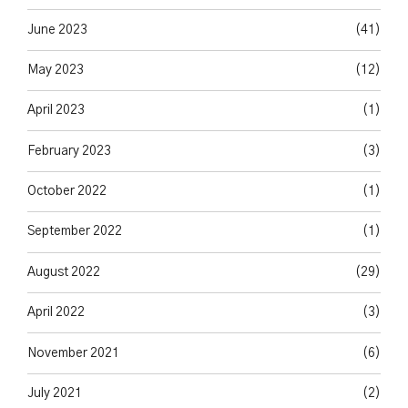
June 2023
(41)
May 2023
(12)
April 2023
(1)
February 2023
(3)
October 2022
(1)
September 2022
(1)
August 2022
(29)
April 2022
(3)
November 2021
(6)
July 2021
(2)