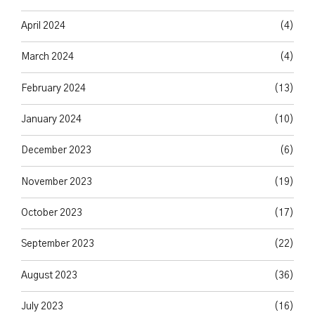
April 2024
(4)
March 2024
(4)
February 2024
(13)
January 2024
(10)
December 2023
(6)
November 2023
(19)
October 2023
(17)
September 2023
(22)
August 2023
(36)
July 2023
(16)