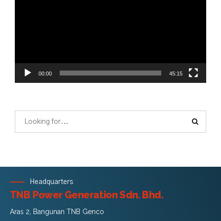
00:00
45:15
Headquarters
TNB Power Generation Sdn. Bhd.
Aras 2, Bangunan TNB Genco