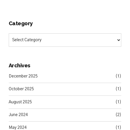
Category
Archives
December 2025
(1)
October 2025
(1)
August 2025
(1)
June 2024
(2)
May 2024
(1)