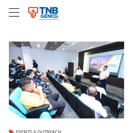
EVENTS & OUTREACH