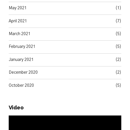
May 2021
(1)
April 2021
(7)
March 2021
(5)
February 2021
(5)
January 2021
(2)
December 2020
(2)
October 2020
(5)
Video
Video
Player