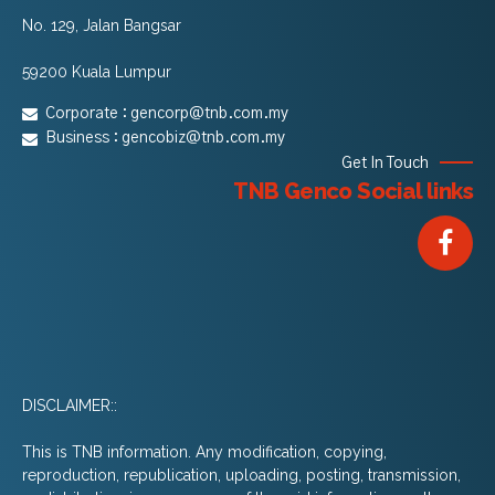
No. 129, Jalan Bangsar
59200 Kuala Lumpur
Corporate :
gencorp@tnb.com.my
Business :
gencobiz@tnb.com.my
Get In Touch
TNB Genco Social links
DISCLAIMER::
This is TNB information. Any modification, copying,
reproduction, republication, uploading, posting, transmission,