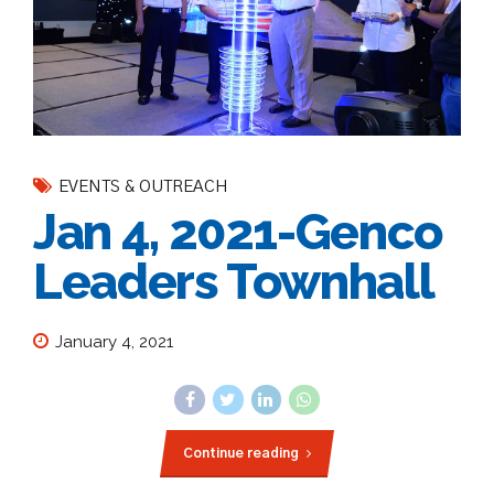
EVENTS & OUTREACH
Jan 4, 2021-Genco
Leaders Townhall
January 4, 2021
Continue reading