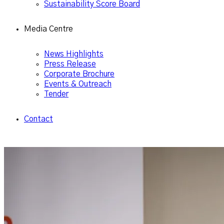
Sustainability Score Board
Media Centre
News Highlights
Press Release
Corporate Brochure
Events & Outreach
Tender
Contact