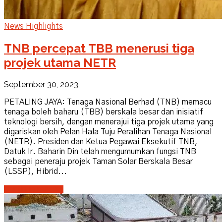
News Highlights
TNB percepat TBB menerusi tiga
projek utama NETR
September 30, 2023
PETALING JAYA: Tenaga Nasional Berhad (TNB) memacu
tenaga boleh baharu (TBB) berskala besar dan inisiatif
teknologi bersih, dengan menerajui tiga projek utama yang
digariskan oleh Pelan Hala Tuju Peralihan Tenaga Nasional
(NETR). Presiden dan Ketua Pegawai Eksekutif TNB,
Datuk Ir. Baharin Din telah mengumumkan fungsi TNB
sebagai peneraju projek Taman Solar Berskala Besar
(LSSP), Hibrid...
Continue reading