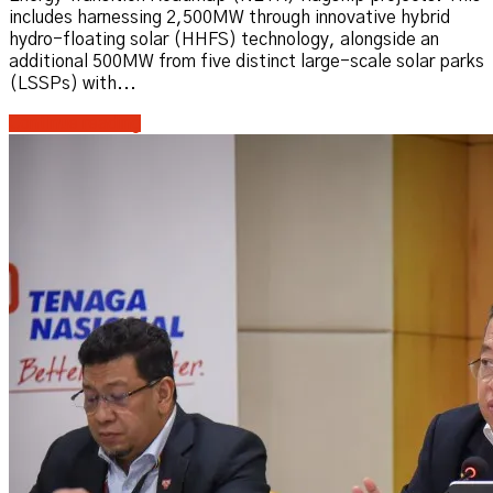
includes harnessing 2,500MW through innovative hybrid
hydro-floating solar (HHFS) technology, alongside an
additional 500MW from five distinct large-scale solar parks
(LSSPs) with...
Continue reading