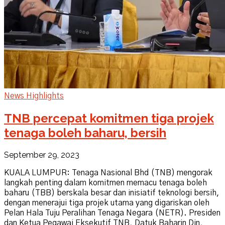
News Highlights
TNB percepat komitmen tiga projek
tenaga boleh baharu, bersih
September 29, 2023
KUALA LUMPUR: Tenaga Nasional Bhd (TNB) mengorak
langkah penting dalam komitmen memacu tenaga boleh
baharu (TBB) berskala besar dan inisiatif teknologi bersih,
dengan menerajui tiga projek utama yang digariskan oleh
Pelan Hala Tuju Peralihan Tenaga Negara (NETR). Presiden
dan Ketua Pegawai Eksekutif TNB, Datuk Baharin Din,