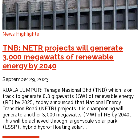
News Highlights
TNB: NETR projects will generate
3,000 megawatts of renewable
energy by 2040
September 29, 2023
KUALA LUMPUR: Tenaga Nasional Bhd (TNB) which is on
track to generate 8.3 gigawatts (GW) of renewable energy
(RE) by 2025, today announced that National Energy
Transition Road (NETR) projects it is championing will
generate another 3,000 megawatts (MW) of RE by 2040.
This will be achieved through large-scale solar park
(LSSP), hybrid hydro-floating solar...