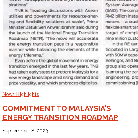
News Highlights
COMMITMENT TO MALAYSIA’S
ENERGY TRANSITION ROADMAP
September 18, 2023