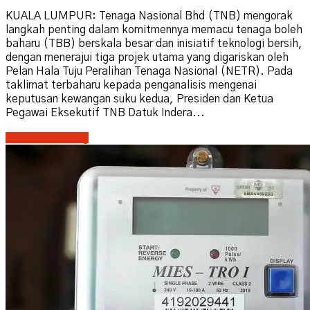
KUALA LUMPUR: Tenaga Nasional Bhd (TNB) mengorak
langkah penting dalam komitmennya memacu tenaga boleh
baharu (TBB) berskala besar dan inisiatif teknologi bersih,
dengan menerajui tiga projek utama yang digariskan oleh
Pelan Hala Tuju Peralihan Tenaga Nasional (NETR). Pada
taklimat terbaharu kepada penganalisis mengenai
keputusan kewangan suku kedua, Presiden dan Ketua
Pegawai Eksekutif TNB Datuk Indera...
Continue reading