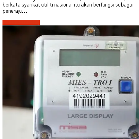
berkata syarikat utiliti nasional itu akan berfungsi sebagai
peneraju...
Continue reading