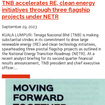
TNB accelerates RE, clean energy
initiatives through three flagship
projects under NETR
September 29, 2023
KUALA LUMPUR: Tenaga Nasional Bhd (TNB) is making
substantial strides in its commitment to drive large
renewable energy (RE) and clean technology initiatives,
spearheading three pivotal flagship projects as outlined in
the National Energy Transition Roadmap (NETR). At a
recent analyst briefing for its second quarter financial
results announcement, TNB president and chief executive
officer...
Continue reading