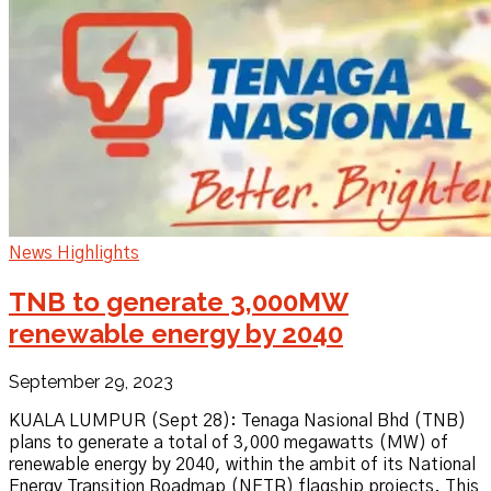
News Highlights
TNB to generate 3,000MW
renewable energy by 2040
September 29, 2023
KUALA LUMPUR (Sept 28): Tenaga Nasional Bhd (TNB)
plans to generate a total of 3,000 megawatts (MW) of
renewable energy by 2040, within the ambit of its National
Energy Transition Roadmap (NETR) flagship projects. This