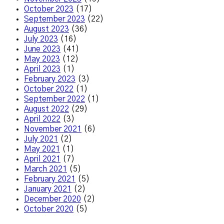
October 2023
(17)
September 2023
(22)
August 2023
(36)
July 2023
(16)
June 2023
(41)
May 2023
(12)
April 2023
(1)
February 2023
(3)
October 2022
(1)
September 2022
(1)
August 2022
(29)
April 2022
(3)
November 2021
(6)
July 2021
(2)
May 2021
(1)
April 2021
(7)
March 2021
(5)
February 2021
(5)
January 2021
(2)
December 2020
(2)
October 2020
(5)