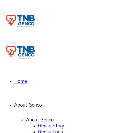
Home
About Genco
About Genco
Genco Story
Genco Logo