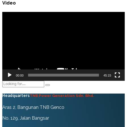
Video
Video
Player
00:00
45:15
TNB Power Generation Sdn. Bhd.
Headquarters
Aras 2, Bangunan TNB Genco
No. 129, Jalan Bangsar