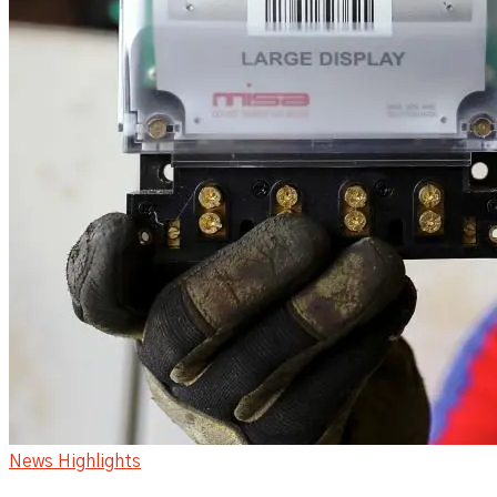
News Highlights