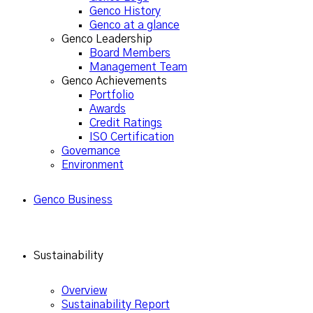
Genco History
Genco at a glance
Genco Leadership
Board Members
Management Team
Genco Achievements
Portfolio
Awards
Credit Ratings
ISO Certification
Governance
Environment
Genco Business
Sustainability
Overview
Sustainability Report