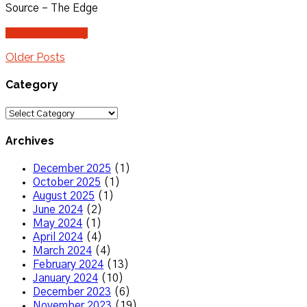
Source – The Edge
Continue reading
Older Posts
Category
Category
Archives
December 2025
(1)
October 2025
(1)
August 2025
(1)
June 2024
(2)
May 2024
(1)
April 2024
(4)
March 2024
(4)
February 2024
(13)
January 2024
(10)
December 2023
(6)
November 2023
(19)