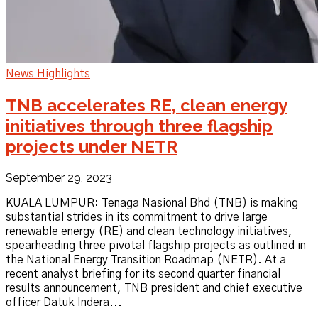
News Highlights
TNB accelerates RE, clean energy
initiatives through three flagship
projects under NETR
September 29, 2023
KUALA LUMPUR: Tenaga Nasional Bhd (TNB) is making
substantial strides in its commitment to drive large
renewable energy (RE) and clean technology initiatives,
spearheading three pivotal flagship projects as outlined in
the National Energy Transition Roadmap (NETR). At a
recent analyst briefing for its second quarter financial
results announcement, TNB president and chief executive
officer Datuk Indera...