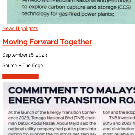
News Highlights
Moving Forward Together
September 18, 2023
Source – The Edge
Continue reading