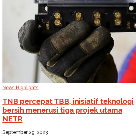
News Highlights
TNB percepat TBB, inisiatif teknologi
bersih menerusi tiga projek utama
NETR
September 29, 2023