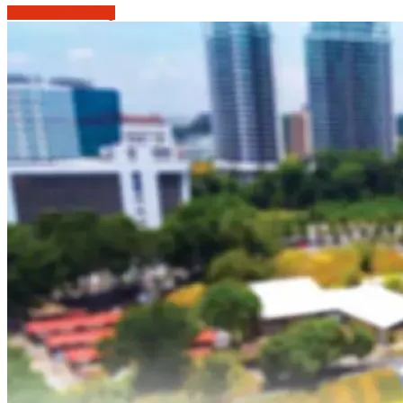
Continue reading