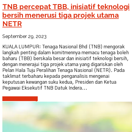
TNB percepat TBB, inisiatif teknologi
bersih menerusi tiga projek utama
NETR
September 29, 2023
KUALA LUMPUR: Tenaga Nasional Bhd (TNB) mengorak
langkah penting dalam komitmennya memacu tenaga boleh
baharu (TBB) berskala besar dan inisiatif teknologi bersih,
dengan menerajui tiga projek utama yang digariskan oleh
Pelan Hala Tuju Peralihan Tenaga Nasional (NETR). Pada
taklimat terbaharu kepada penganalisis mengenai
keputusan kewangan suku kedua, Presiden dan Ketua
Pegawai Eksekutif TNB Datuk Indera...
Continue reading