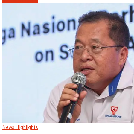
Continue reading
News Highlights