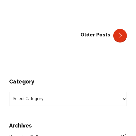
Older Posts
Category
Archives