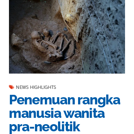
NEWS HIGHLIGHTS
Penemuan rangka
manusia wanita
pra-neolitik