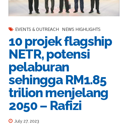
EVENTS & OUTREACH
NEWS HIGHLIGHTS
10 projek flagship
NETR, potensi
pelaburan
sehingga RM1.85
trilion menjelang
2050 – Rafizi
July 27, 2023