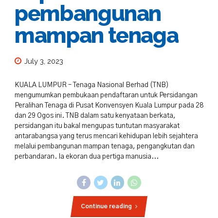
pembangunan
mampan tenaga
July 3, 2023
KUALA LUMPUR – Tenaga Nasional Berhad (TNB)
mengumumkan pembukaan pendaftaran untuk Persidangan
Peralihan Tenaga di Pusat Konvensyen Kuala Lumpur pada 28
dan 29 Ogos ini. TNB dalam satu kenyataan berkata,
persidangan itu bakal mengupas tuntutan masyarakat
antarabangsa yang terus mencari kehidupan lebih sejahtera
melalui pembangunan mampan tenaga, pengangkutan dan
perbandaran. Ia ekoran dua pertiga manusia...
Continue reading