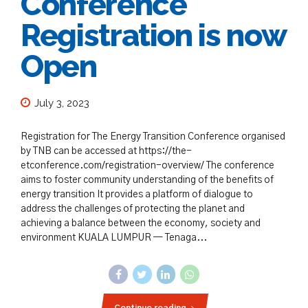
Conference
Registration is now
Open
July 3, 2023
Registration for The Energy Transition Conference organised
by TNB can be accessed at https://the-
etconference.com/registration-overview/ The conference
aims to foster community understanding of the benefits of
energy transition It provides a platform of dialogue to
address the challenges of protecting the planet and
achieving a balance between the economy, society and
environment KUALA LUMPUR — Tenaga...
Continue reading