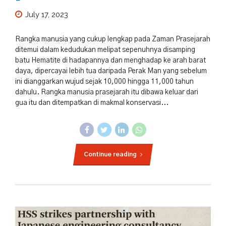
July 17, 2023
Rangka manusia yang cukup lengkap pada Zaman Prasejarah
ditemui dalam kedudukan melipat sepenuhnya disamping
batu Hematite di hadapannya dan menghadap ke arah barat
daya, dipercayai lebih tua daripada Perak Man yang sebelum
ini dianggarkan wujud sejak 10,000 hingga 11,000 tahun
dahulu. Rangka manusia prasejarah itu dibawa keluar dari
gua itu dan ditempatkan di makmal konservasi...
Continue reading