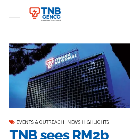
EVENTS & OUTREACH
NEWS HIGHLIGHTS
TNB sees RM2b