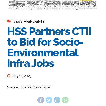
NEWS HIGHLIGHTS
HSS Partners CTII
to Bid for Socio-
Environmental
Infra Jobs
July 11, 2023
Source – The Sun Newspaper