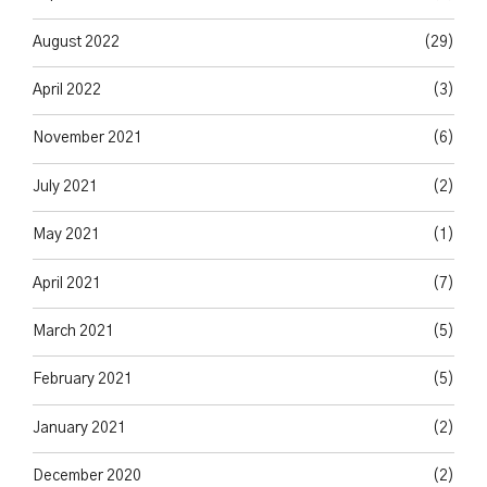
August 2022
(29)
April 2022
(3)
November 2021
(6)
July 2021
(2)
May 2021
(1)
April 2021
(7)
March 2021
(5)
February 2021
(5)
January 2021
(2)
December 2020
(2)