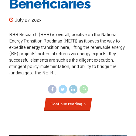
Beneficiaries
July 27, 2023
RHB Research (RHB) is overall, positive on the National
Energy Transition Roadmap (NETR) as it paves the way to
expedite energy transition here, lifting the renewable energy
(RE) projects’ potential returns via energy exports. Key
successful elements are such as the diligent execution,
stringent policy implementation, and ability to bridge the
funding gap. The NETR...
Continue reading