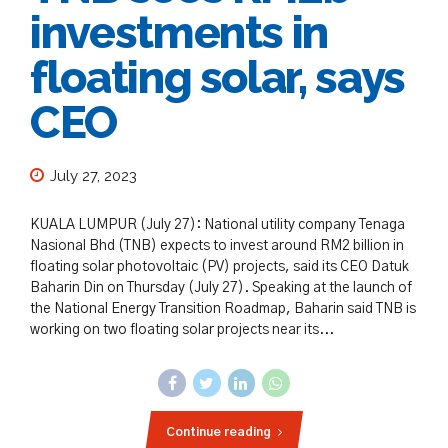
investments in
floating solar, says
CEO
July 27, 2023
KUALA LUMPUR (July 27): National utility company Tenaga
Nasional Bhd (TNB) expects to invest around RM2 billion in
floating solar photovoltaic (PV) projects, said its CEO Datuk
Baharin Din on Thursday (July 27). Speaking at the launch of
the National Energy Transition Roadmap, Baharin said TNB is
working on two floating solar projects near its...
Continue reading