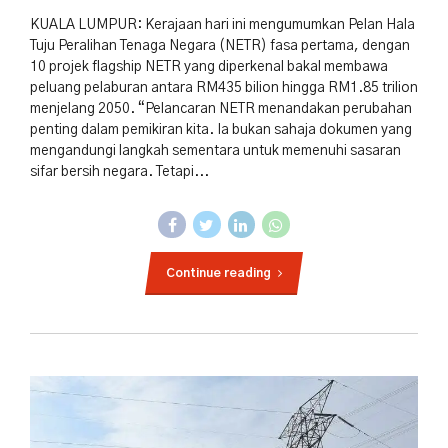
KUALA LUMPUR: Kerajaan hari ini mengumumkan Pelan Hala
Tuju Peralihan Tenaga Negara (NETR) fasa pertama, dengan
10 projek flagship NETR yang diperkenal bakal membawa
peluang pelaburan antara RM435 bilion hingga RM1.85 trilion
menjelang 2050. “Pelancaran NETR menandakan perubahan
penting dalam pemikiran kita. Ia bukan sahaja dokumen yang
mengandungi langkah sementara untuk memenuhi sasaran
sifar bersih negara. Tetapi...
Continue reading