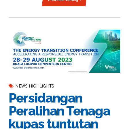
NEWS HIGHLIGHTS
Persidangan
Peralihan Tenaga
kupas tuntutan