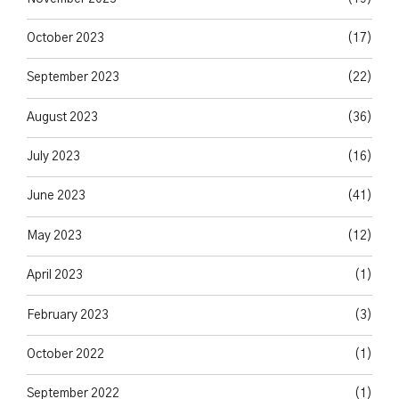
October 2023
(17)
September 2023
(22)
August 2023
(36)
July 2023
(16)
June 2023
(41)
May 2023
(12)
April 2023
(1)
February 2023
(3)
October 2022
(1)
September 2022
(1)