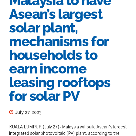
Malaysia to have
Asean’s largest
solar plant,
mechanisms for
households to
earn income
leasing rooftops
for solar PV
July 27, 2023
KUALA LUMPUR (July 27): Malaysia will build Asean’s largest
integrated solar photovoltaic (PV) plant, according to the