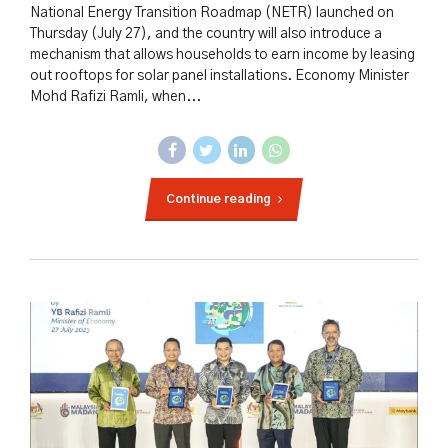
National Energy Transition Roadmap (NETR) launched on
Thursday (July 27), and the country will also introduce a
mechanism that allows households to earn income by leasing
out rooftops for solar panel installations. Economy Minister
Mohd Rafizi Ramli, when...
Continue reading