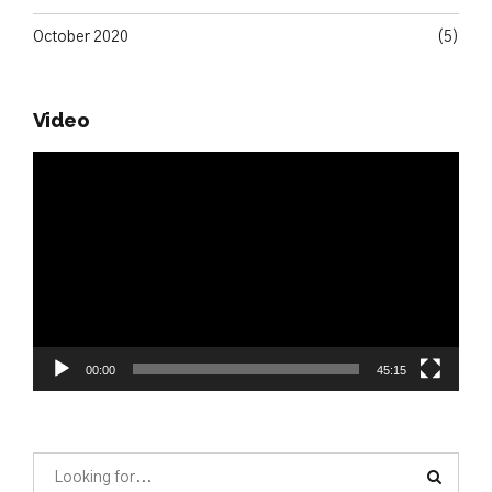
October 2020
(5)
Video
Video
Player
00:00
45:15