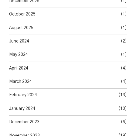
December 2025
(1)
October 2025
(1)
August 2025
(1)
June 2024
(2)
May 2024
(1)
April 2024
(4)
March 2024
(4)
February 2024
(13)
January 2024
(10)
December 2023
(6)
November 2023
(19)