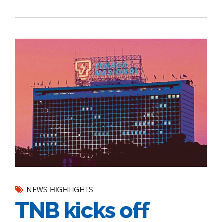
NEWS HIGHLIGHTS
TNB kicks off