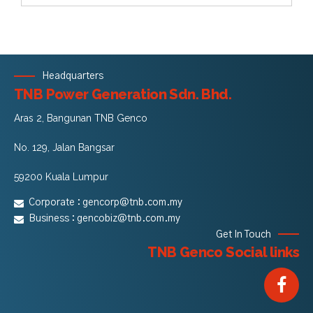
Headquarters
TNB Power Generation Sdn. Bhd.
Aras 2, Bangunan TNB Genco
No. 129, Jalan Bangsar
59200 Kuala Lumpur
Corporate :
gencorp@tnb.com.my
Business :
gencobiz@tnb.com.my
Get In Touch
TNB Genco Social links