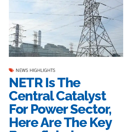
NEWS HIGHLIGHTS
NETR Is The
Central Catalyst
For Power Sector,
Here Are The Key