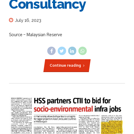
Consultancy
July 16, 2023
Source – Malaysian Reserve
Continue reading