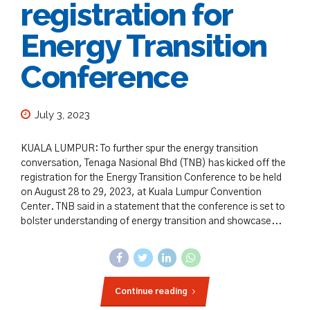
registration for
Energy Transition
Conference
July 3, 2023
KUALA LUMPUR: To further spur the energy transition
conversation, Tenaga Nasional Bhd (TNB) has kicked off the
registration for the Energy Transition Conference to be held
on August 28 to 29, 2023, at Kuala Lumpur Convention
Center. TNB said in a statement that the conference is set to
bolster understanding of energy transition and showcase...
Continue reading