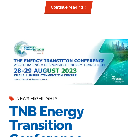
Continue reading
NEWS HIGHLIGHTS
TNB Energy
Transition