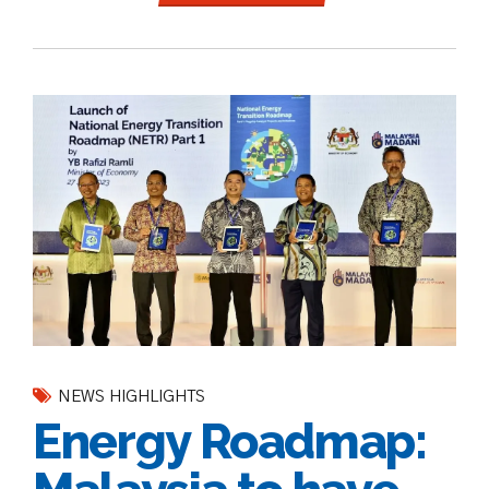
NEWS HIGHLIGHTS
Energy Roadmap: