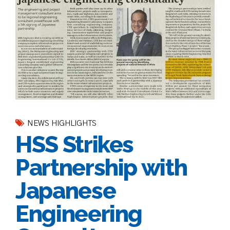
NEWS HIGHLIGHTS
HSS Strikes
Partnership with
Japanese
Engineering