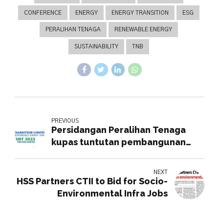
CONFERENCE
ENERGY
ENERGY TRANSITION
ESG
PERALIHAN TENAGA
RENEWABLE ENERGY
SUSTAINABILITY
TNB
PREVIOUS
Persidangan Peralihan Tenaga
kupas tuntutan pembangunan
mampan tenaga
NEXT
HSS Partners CTII to Bid for Socio-
Environmental Infra Jobs