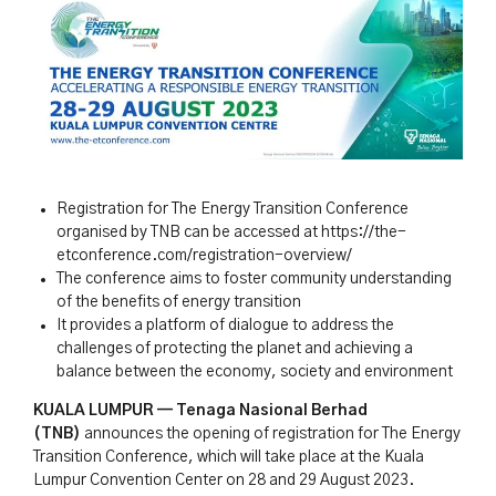
Registration for The Energy Transition Conference
organised by TNB can be accessed at https://the-
etconference.com/registration-overview/
The conference aims to foster community understanding
of the benefits of energy transition
It provides a platform of dialogue to address the
challenges of protecting the planet and achieving a
balance between the economy, society and environment
KUALA LUMPUR — Tenaga Nasional Berhad
(TNB)
announces the opening of registration for The Energy
Transition Conference, which will take place at the Kuala
Lumpur Convention Center on 28 and 29 August 2023.