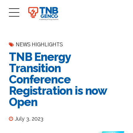
NEWS HIGHLIGHTS
TNB Energy
Transition
Conference
Registration is now
Open
July 3, 2023