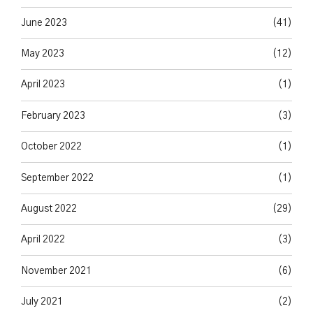
June 2023
(41)
May 2023
(12)
April 2023
(1)
February 2023
(3)
October 2022
(1)
September 2022
(1)
August 2022
(29)
April 2022
(3)
November 2021
(6)
July 2021
(2)