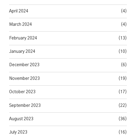
April 2024
(4)
March 2024
(4)
February 2024
(13)
January 2024
(10)
December 2023
(6)
November 2023
(19)
October 2023
(17)
September 2023
(22)
August 2023
(36)
July 2023
(16)