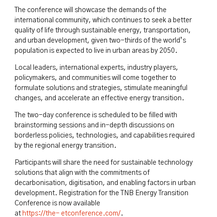
The conference will showcase the demands of the
international community, which continues to seek a better
quality of life through sustainable energy, transportation,
and urban development, given two-thirds of the world’s
population is expected to live in urban areas by 2050.
Local leaders, international experts, industry players,
policymakers, and communities will come together to
formulate solutions and strategies, stimulate meaningful
changes, and accelerate an effective energy transition.
The two-day conference is scheduled to be filled with
brainstorming sessions and in-depth discussions on
borderless policies, technologies, and capabilities required
by the regional energy transition.
Participants will share the need for sustainable technology
solutions that align with the commitments of
decarbonisation, digitisation, and enabling factors in urban
development. Registration for the TNB Energy Transition
Conference is now available
at
https://the-
etconference.com/
.