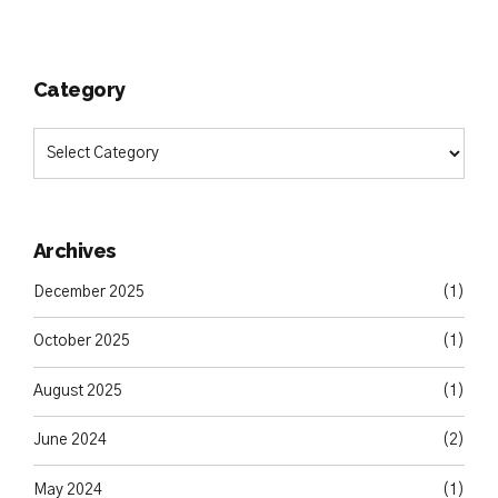
Category
Archives
December 2025
(1)
October 2025
(1)
August 2025
(1)
June 2024
(2)
May 2024
(1)