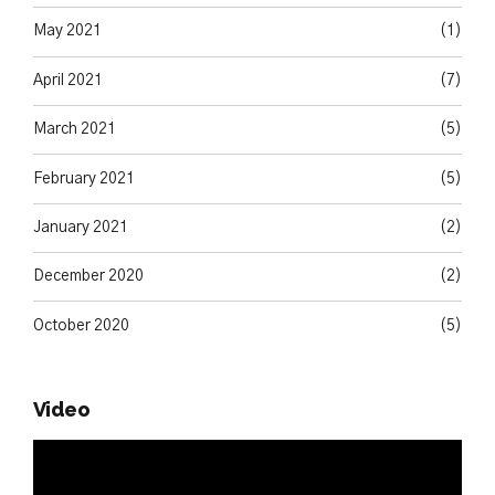
May 2021
(1)
April 2021
(7)
March 2021
(5)
February 2021
(5)
January 2021
(2)
December 2020
(2)
October 2020
(5)
Video
Video
Player