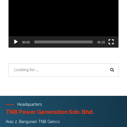
00:00
45:15
Headquarters
TNB Power Generation Sdn. Bhd.
Aras 2, Bangunan TNB Genco