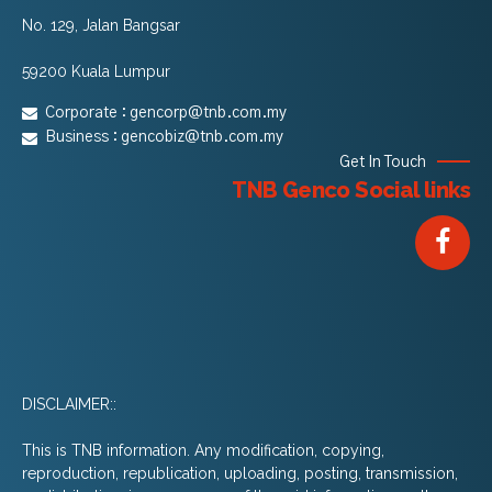
No. 129, Jalan Bangsar
59200 Kuala Lumpur
Corporate :
gencorp@tnb.com.my
Business :
gencobiz@tnb.com.my
Get In Touch
TNB Genco Social links
DISCLAIMER::
This is TNB information. Any modification, copying,
reproduction, republication, uploading, posting, transmission,