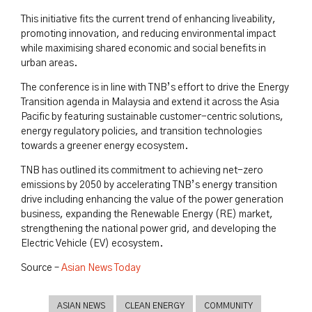
This initiative fits the current trend of enhancing liveability,
promoting innovation, and reducing environmental impact
while maximising shared economic and social benefits in
urban areas.
The conference is in line with TNB’s effort to drive the Energy
Transition agenda in Malaysia and extend it across the Asia
Pacific by featuring sustainable customer-centric solutions,
energy regulatory policies, and transition technologies
towards a greener energy ecosystem.
TNB has outlined its commitment to achieving net-zero
emissions by 2050 by accelerating TNB’s energy transition
drive including enhancing the value of the power generation
business, expanding the Renewable Energy (RE) market,
strengthening the national power grid, and developing the
Electric Vehicle (EV) ecosystem.
Source –
Asian News Today
ASIAN NEWS
CLEAN ENERGY
COMMUNITY