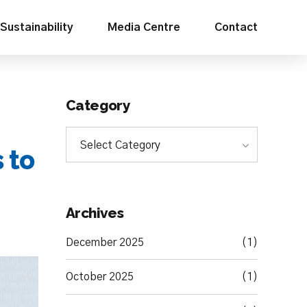
Sustainability
Media Centre
Contact
Category
Select Category
 to
Archives
December 2025
(1)
October 2025
(1)