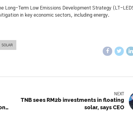
g the Long-Term Low Emissions Development Strategy (LT-LED
mitigation in key economic sectors, including energy.
SOLAR
NEXT
i
TNB sees RM2b investments in floating
on
solar, says CEO