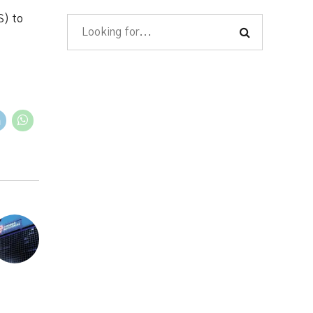
S) to