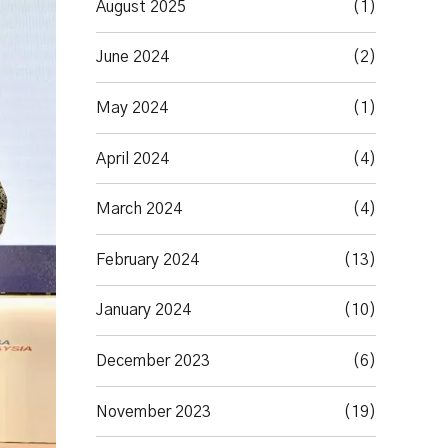
August 2025
(1)
June 2024
(2)
May 2024
(1)
April 2024
(4)
March 2024
(4)
February 2024
(13)
January 2024
(10)
December 2023
(6)
November 2023
(19)