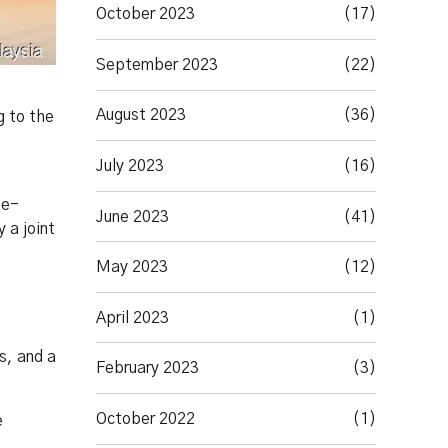
October 2023
(17)
September 2023
(22)
August 2023
(36)
g to the
July 2023
(16)
ne-
June 2023
(41)
 a joint
May 2023
(12)
April 2023
(1)
s, and a
February 2023
(3)
October 2022
(1)
e