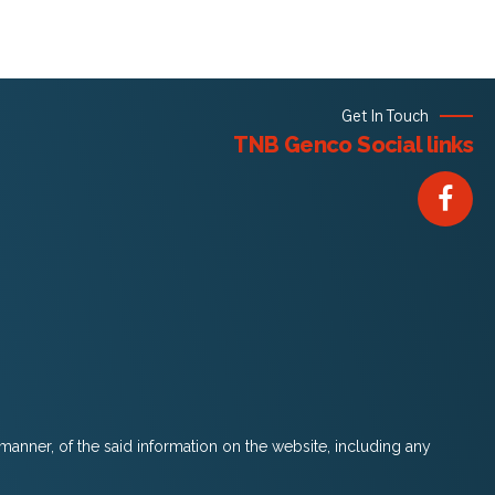
Get In Touch
TNB Genco Social links
 manner, of the said information on the website, including any