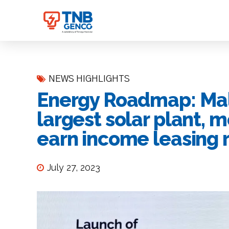
NEWS HIGHLIGHTS
Energy Roadmap: Mala
largest solar plant, 
earn income leasing r
July 27, 2023