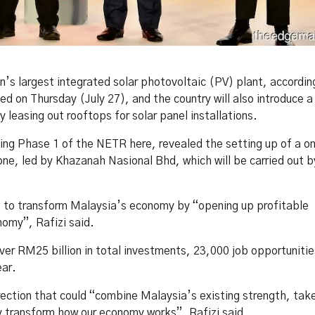
s largest integrated solar photovoltaic (PV) plant, accordin
 on Thursday (July 27), and the country will also introduce a
leasing out rooftops for solar panel installations.
ng Phase 1 of the NETR here, revealed the setting up of a o
e, led by Khazanah Nasional Bhd, which will be carried out by
es to transform Malaysia’s economy by “opening up profitable
nomy”, Rafizi said.
er RM25 billion in total investments, 23,000 job opportunitie
ear.
irection that could “combine Malaysia’s existing strength, tak
 transform how our economy works”, Rafizi said.