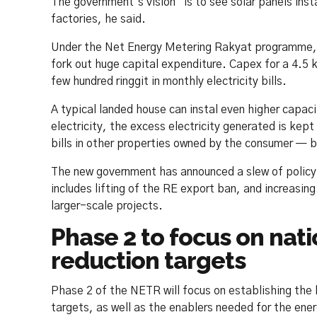
The government’s vision “is to see solar panels ins
factories, he said.
Under the Net Energy Metering Rakyat programme, th
fork out huge capital expenditure. Capex for a 4.5 
few hundred ringgit in monthly electricity bills.
A typical landed house can instal even higher capac
electricity, the excess electricity generated is kep
bills in other properties owned by the consumer — but
The new government has announced a slew of policy 
includes lifting of the RE export ban, and increasing
larger-scale projects.
Phase 2 to focus on nat
reduction targets
Phase 2 of the NETR will focus on establishing the
targets, as well as the enablers needed for the ener