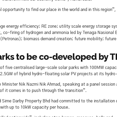
opportunity to find our place in the world and in this region”,
rage energy efficiency; RE zone; utility scale energy storage s
k, co-firing of hydrogen and ammonia led by Tenaga Nasional 
(Petronas); biomass demand creation; future mobility; future 
parks to be co-developed by 
 of five centralised large-scale solar parks with 100MW capac
.5GW of hybrid hydro-floating solar PV projects at its hydro
 Minister Nik Nazmi Nik Ahmad, speaking at a panel session 
f it comes in to push through the transition”.
aid Sime Darby Property Bhd had committed to the installation 
 with up to 10kW capacity per house.