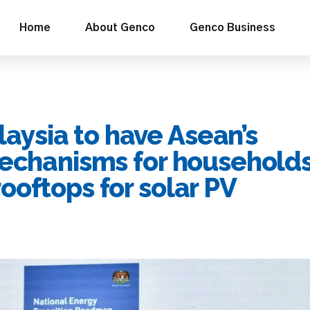
Home
About Genco
Genco Business
ysia to have Asean’s
mechanisms for households
ooftops for solar PV