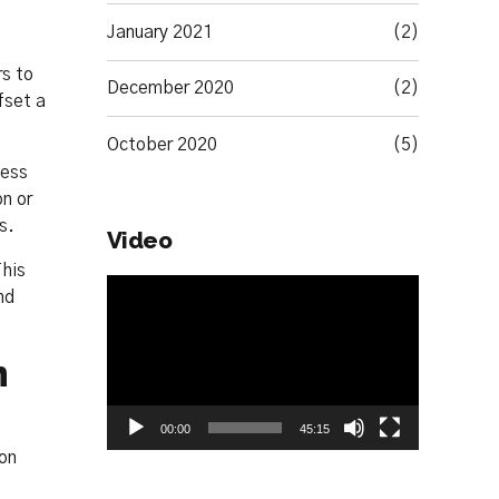
January 2021
(2)
rs to
December 2020
(2)
fset a
October 2020
(5)
less
on or
s.
Video
This
Video
nd
Player
n
00:00
45:15
ion