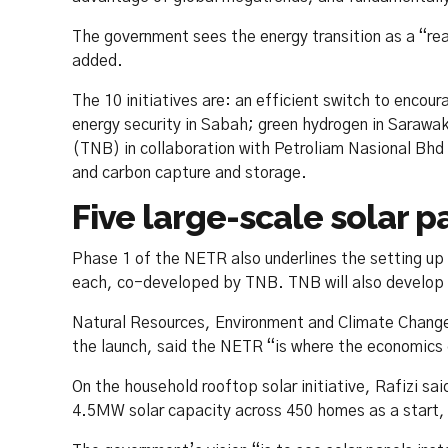
The government sees the energy transition as a “real 
added.
The 10 initiatives are: an efficient switch to encou
energy security in Sabah; green hydrogen in Sarawa
(TNB) in collaboration with Petroliam Nasional Bhd 
and carbon capture and storage.
Five large-scale solar 
Phase 1 of the NETR also underlines the setting up
each, co-developed by TNB. TNB will also develop 2
Natural Resources, Environment and Climate Change
the launch, said the NETR “is where the economics o
On the household rooftop solar initiative, Rafizi s
4.5MW solar capacity across 450 homes as a start,