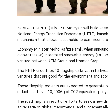
KUALA LUMPUR (July 27): Malaysia will build Asean’
National Energy Transition Roadmap (NETR) launched
mechanism that allows households to earn income by 
Economy Minister Mohd Rafizi Ramli, when announci
gigawatt (GW) integrated renewable energy (RE) zon
venture between UEM Group and Itramas Corp.
The NETR underlines 10 flagship catalyst initiativ
ventures that are good for the environment and eco
These flagship projects are expected to generate ov
reduction of over 10,000Gg of CO2 equivalent per y
The road map is a result of efforts to seek a new d
advantage of global megatrends, and fundamentally