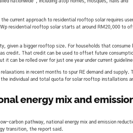
talled nationwide”, including atop homes, mosques, halls and
e current approach to residential rooftop solar requires use
kWp residential rooftop solar starts at around RM20,000 to of
ity, given a bigger rooftop size. For households that consume 
t as credit. That credit can be used to offset future consumpti
 it can be rolled over for just one year under current guideline
relaxations in recent months to spur RE demand and supply. 
 the individual and total quota for solar rooftop installations a
ional energy mix and emissio
 low-carbon pathway, national energy mix and emission reduct
gy transition, the report said.