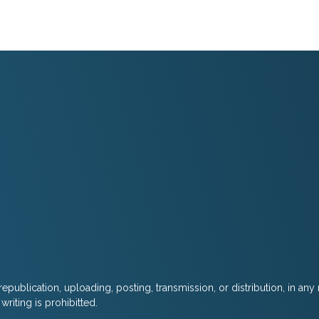
epublication, uploading, posting, transmission, or distribution, in any
riting is prohibitted.