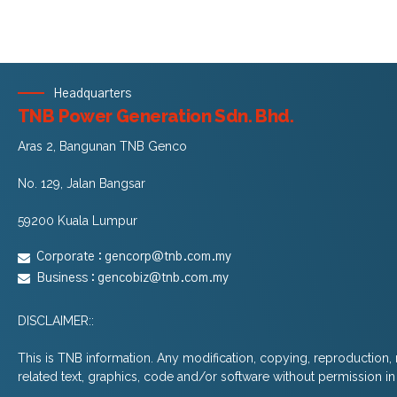
Headquarters
TNB Power Generation Sdn. Bhd.
Aras 2, Bangunan TNB Genco
No. 129, Jalan Bangsar
59200 Kuala Lumpur
Corporate :
gencorp@tnb.com.my
Business :
gencobiz@tnb.com.my
DISCLAIMER::
This is TNB information. Any modification, copying, reproduction, r
related text, graphics, code and/or software without permission in w