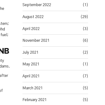
September 2022
(1)
 he
August 2022
(29)
ystem;
April 2022
(3)
Bhd
fuel;
November 2021
(6)
TNB
July 2021
(2)
ity
May 2021
(1)
 dams.
after
April 2021
(7)
March 2021
(5)
of
February 2021
(5)