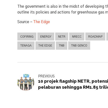
The government is also in the midst of developin
outline its policies and actions for greenhouse gas 
Source –
The Edge
COFIRING
ENERGY
NETR
NRECC
ROADMAP
TENAGA
THE EDGE
TNB
TNB GENCO
PREVIOUS
10 projek flagship NETR, potens
pelaburan sehingga RM1.85 trili
menjelang 2050 – Rafizi