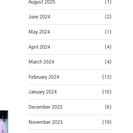
August 2025
(1)
June 2024
(2)
May 2024
(1)
April 2024
(4)
March 2024
(4)
February 2024
(13)
January 2024
(10)
December 2023
(6)
November 2023
(19)