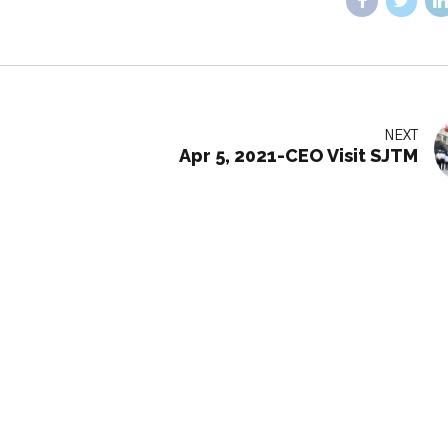
NEXT
Apr 5, 2021-CEO Visit SJTM