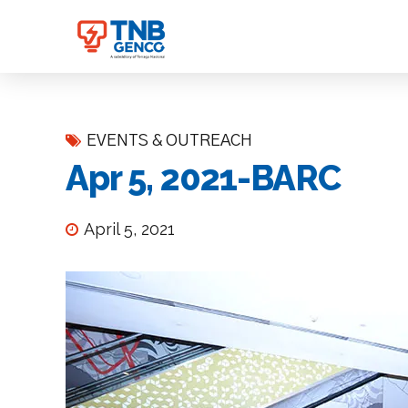
EVENTS & OUTREACH
Apr 5, 2021-BARC
April 5, 2021