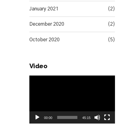
January 2021
(2)
December 2020
(2)
October 2020
(5)
Video
Video
Player
00:00
45:15