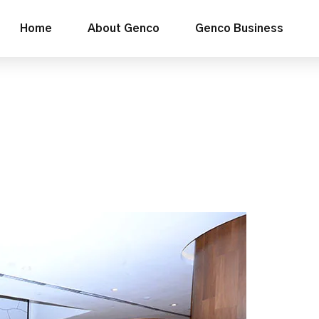
Home
About Genco
Genco Business