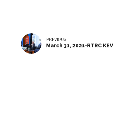
PREVIOUS
March 31, 2021-RTRC KEV