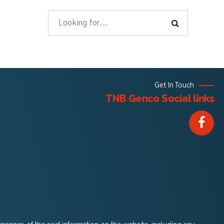
Get In Touch
TNB Genco Social links