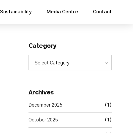
Sustainability
Media Centre
Contact
Category
Select Category
Archives
December 2025
(1)
October 2025
(1)