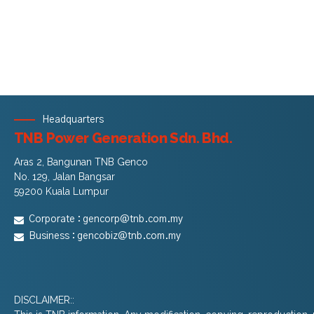
Headquarters
TNB Power Generation Sdn. Bhd.
Aras 2, Bangunan TNB Genco
No. 129, Jalan Bangsar
59200 Kuala Lumpur
Corporate :
gencorp@tnb.com.my
Business :
gencobiz@tnb.com.my
DISCLAIMER::