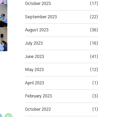
October 2023
(17)
September 2023
(22)
August 2023
(36)
July 2023
(16)
June 2023
(41)
May 2023
(12)
April 2023
(1)
February 2023
(3)
October 2022
(1)