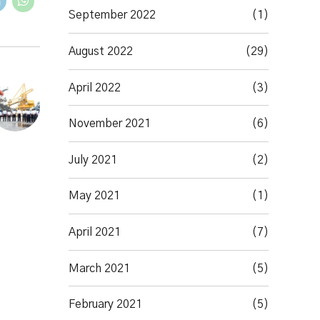
September 2022
(1)
August 2022
(29)
April 2022
(3)
November 2021
(6)
July 2021
(2)
May 2021
(1)
April 2021
(7)
March 2021
(5)
February 2021
(5)