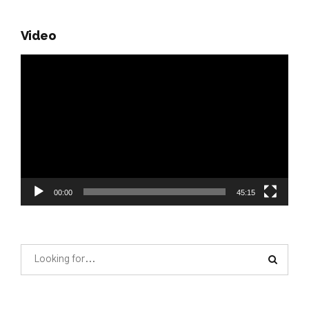
Video
Video
Player
00:00
45:15