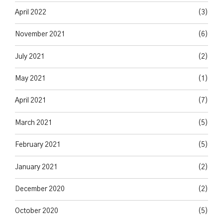
April 2022
(3)
November 2021
(6)
July 2021
(2)
May 2021
(1)
April 2021
(7)
March 2021
(5)
February 2021
(5)
January 2021
(2)
December 2020
(2)
October 2020
(5)