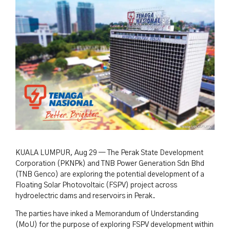
KUALA LUMPUR, Aug 29 — The Perak State Development
Corporation (PKNPk) and TNB Power Generation Sdn Bhd
(TNB Genco) are exploring the potential development of a
Floating Solar Photovoltaic (FSPV) project across
hydroelectric dams and reservoirs in Perak.
The parties have inked a Memorandum of Understanding
(MoU) for the purpose of exploring FSPV development within