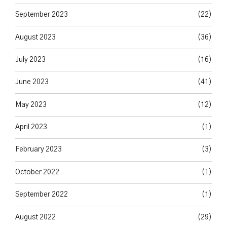
September 2023
(22)
August 2023
(36)
July 2023
(16)
June 2023
(41)
May 2023
(12)
April 2023
(1)
February 2023
(3)
October 2022
(1)
September 2022
(1)
August 2022
(29)