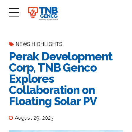
NEWS HIGHLIGHTS
Perak Development
Corp, TNB Genco
Explores
Collaboration on
Floating Solar PV
August 29, 2023