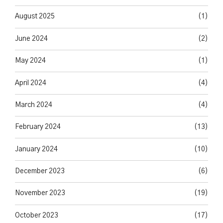
August 2025
(1)
June 2024
(2)
May 2024
(1)
April 2024
(4)
March 2024
(4)
February 2024
(13)
January 2024
(10)
December 2023
(6)
November 2023
(19)
October 2023
(17)