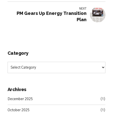
NEXT
PM Gears Up Energy Transition
Plan
Category
Archives
December 2025
(1)
October 2025
(1)