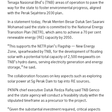
Tenaga Nasional Bhd’s (TNB) areas of operation to pave the
way for the state to foster environmental progress, aligned
with the Perak Sejahtera 2030 plan.
In a statement today, Perak Menteri Besar Datuk Seri Saarani
Mohamad said the state is committed to the National Energy
Transition Plan (NETR), which aims to achieve a 70 per cent
renewable energy (RE) capacity by 2050.
“This supports the NETR plan’s Flagship — New Energy
Zone, spearheaded by TNB, for the development of floating
solar with a potential total capacity of 2,500 megawatts on
TNB’s hydro dams, serving electricity generation and energy
storage,” he said.
The collaboration focuses on key aspects such as exploring
solar power at Sg Perak Dam to tap into RE sources.
PKNPk chief executive Datuk Redza Rafiq said TNB Genco
and the state agency will conduct a feasibility study within the
stipulated timeframe as a precursor to the project.
“Given the substantial investment required, critical aspects