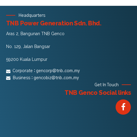
Headquarters
TNB Power Generation Sdn. Bhd.
Aras 2, Bangunan TNB Genco
No. 129, Jalan Bangsar
59200 Kuala Lumpur
Corporate :
gencorp@tnb.com.my
Business :
gencobiz@tnb.com.my
Get In Touch
TNB Genco Social links