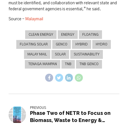
must be identified, and collaboration with relevant state and
federal government agencies is essential,” he said.
Source –
Malaymail
CLEAN ENERGY
ENERGY
FLOATING
FLOATING SOLAR
GENCO
HYBRID
HYDRO
MALAY MAIL
SOLAR
SUSTAINABILITY
TENAGA MAMPAN
TNB
TNB GENCO
PREVIOUS
Phase Two of NETR to Focus on
Biomass, Waste to Energy &
Carbon Capture