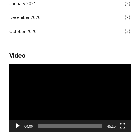
January 2021
(2)
December 2020
(2)
October 2020
(5)
Video
Video
Player
00:00
45:15