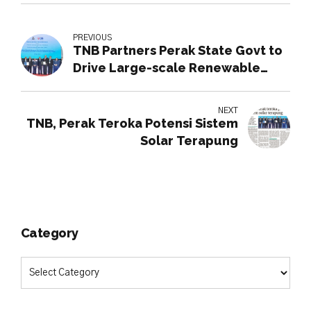
PREVIOUS
TNB Partners Perak State Govt to
Drive Large-scale Renewable
Energy Initiatives
NEXT
TNB, Perak Teroka Potensi Sistem
Solar Terapung
Category