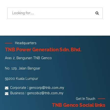
Headquarters
TNB Power Generation Sdn. Bhd.
Aras 2, Bangunan TNB Genco
No. 129, Jalan Bangsar
59200 Kuala Lumpur
Corporate :
gencorp@tnb.com.my
Business :
gencobiz@tnb.com.my
Get In Touch
TNB Genco Social links