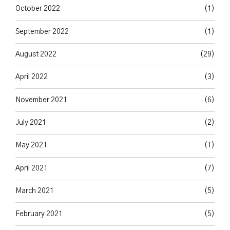
October 2022
(1)
September 2022
(1)
August 2022
(29)
April 2022
(3)
November 2021
(6)
July 2021
(2)
May 2021
(1)
April 2021
(7)
March 2021
(5)
February 2021
(5)