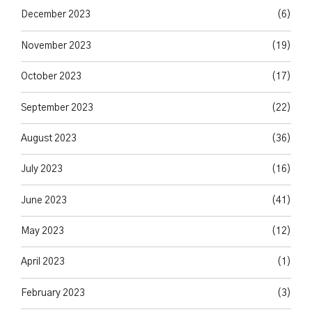
December 2023
(6)
November 2023
(19)
October 2023
(17)
September 2023
(22)
August 2023
(36)
July 2023
(16)
June 2023
(41)
May 2023
(12)
April 2023
(1)
February 2023
(3)