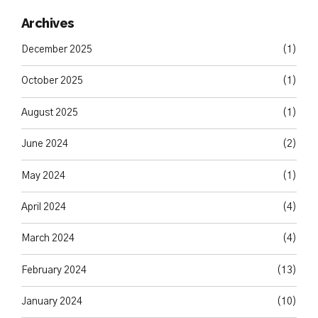
Archives
December 2025
(1)
October 2025
(1)
August 2025
(1)
June 2024
(2)
May 2024
(1)
April 2024
(4)
March 2024
(4)
February 2024
(13)
January 2024
(10)