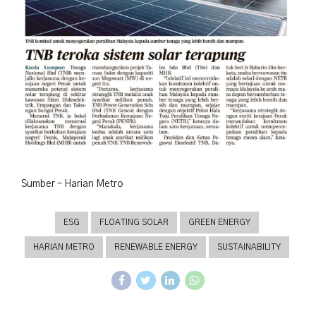
Sumber – Harian Metro
ESG
FLOATING SOLAR
GREEN ENERGY
HARIAN METRO
RENEWABLE ENERGY
SUSTAINABILITY