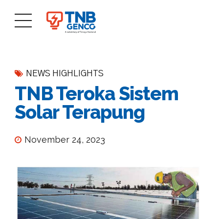
NEWS HIGHLIGHTS
TNB Teroka Sistem
Solar Terapung
November 24, 2023