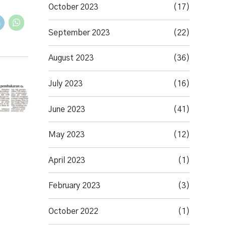
October 2023
(17)
September 2023
(22)
August 2023
(36)
July 2023
(16)
June 2023
(41)
May 2023
(12)
April 2023
(1)
February 2023
(3)
October 2022
(1)