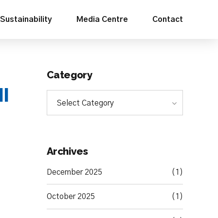
Sustainability
Media Centre
Contact
Category
HI
Select Category
Archives
December 2025
(1)
October 2025
(1)