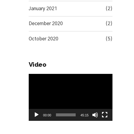
January 2021
(2)
December 2020
(2)
October 2020
(5)
Video
Video
Player
00:00
45:15