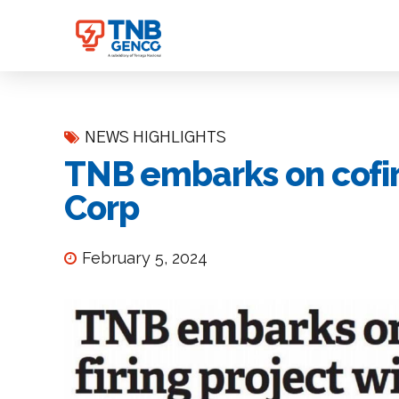
NEWS HIGHLIGHTS
TNB embarks on cofiri
Corp
February 5, 2024