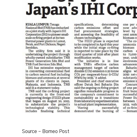
Source – Borneo Post