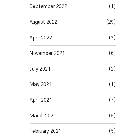
September 2022
(1)
August 2022
(29)
April 2022
(3)
November 2021
(6)
July 2021
(2)
May 2021
(1)
April 2021
(7)
March 2021
(5)
February 2021
(5)