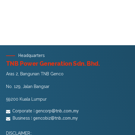
Headquarters
TNB Power Generation Sdn. Bhd.
Aras 2, Bangunan TNB Genco
No. 129, Jalan Bangsar
59200 Kuala Lumpur
Corporate :
gencorp@tnb.com.my
Business :
gencobiz@tnb.com.my
DISCLAIMER::