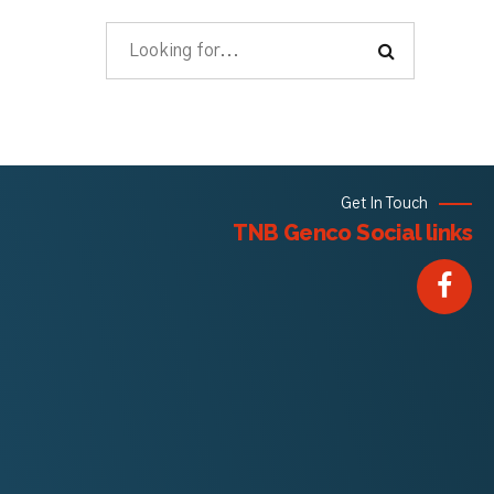
Get In Touch
TNB Genco Social links