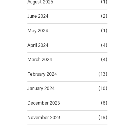
August 2025
(1)
June 2024
(2)
May 2024
(1)
April 2024
(4)
March 2024
(4)
February 2024
(13)
January 2024
(10)
December 2023
(6)
November 2023
(19)