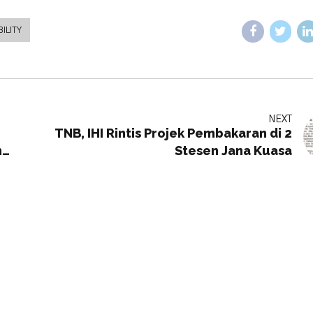
ILITY
NEXT
TNB, IHI Rintis Projek Pembakaran di 2
h
Stesen Jana Kuasa