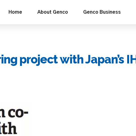
Home
About Genco
Genco Business
ng project with Japan’s I