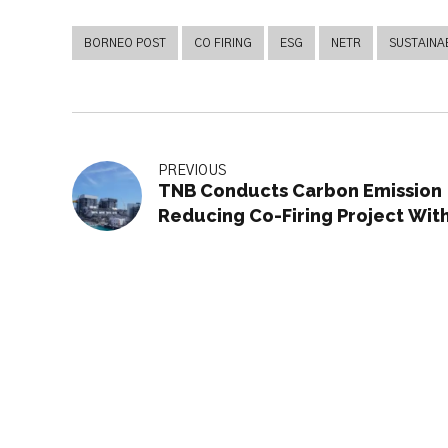
BORNEO POST
CO FIRING
ESG
NETR
SUSTAINAB
PREVIOUS
TNB Conducts Carbon Emission
Reducing Co-Firing Project Wit
Japan’s IHI