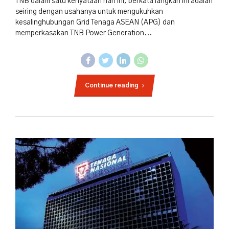
TNB dalam satu kenyataan hari ini, berkata langkah ini adalah
seiring dengan usahanya untuk mengukuhkan
kesalinghubungan Grid Tenaga ASEAN (APG) dan
memperkasakan TNB Power Generation...
Continue reading