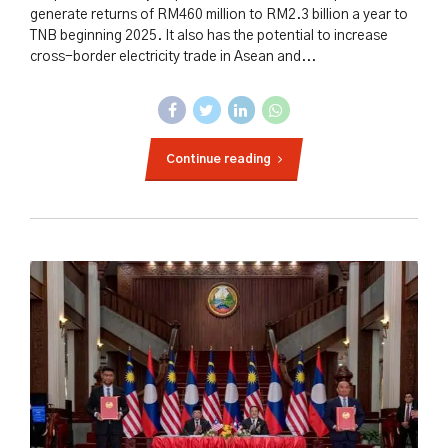
generate returns of RM460 million to RM2.3 billion a year to
TNB beginning 2025. It also has the potential to increase
cross-border electricity trade in Asean and...
Continue reading