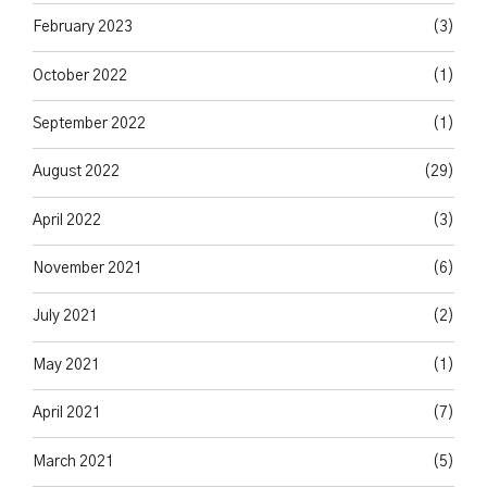
February 2023
(3)
October 2022
(1)
September 2022
(1)
August 2022
(29)
April 2022
(3)
November 2021
(6)
July 2021
(2)
May 2021
(1)
April 2021
(7)
March 2021
(5)