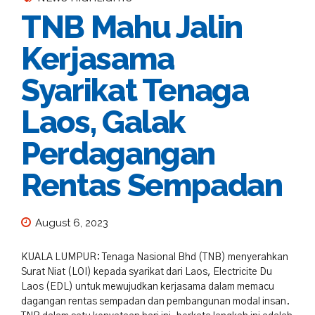
TNB Mahu Jalin
Kerjasama
Syarikat Tenaga
Laos, Galak
Perdagangan
Rentas Sempadan
August 6, 2023
KUALA LUMPUR: Tenaga Nasional Bhd (TNB) menyerahkan
Surat Niat (LOI) kepada syarikat dari Laos, Electricite Du
Laos (EDL) untuk mewujudkan kerjasama dalam memacu
dagangan rentas sempadan dan pembangunan modal insan.