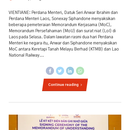
VIENTIANE: Perdana Menteri, Datuk Seri Anwar Ibrahim dan
Perdana Menteri Laos, Sonexay Siphandone menyaksikan
beberapa pemeteraian Memorandum Kerjasama (MoC),
Memorandum Persefahaman (MoU) dan surat niat (LoI) di
Laos pada Selasa. Dalam lawatan rasmi dua hari Perdana
Menteri ke negara itu, Anwar dan Siphandone menyaksikan
MoC antara Keretapi Tanah Melayu Berhad (KTMB) dan Lao
National Railway...
Continue reading