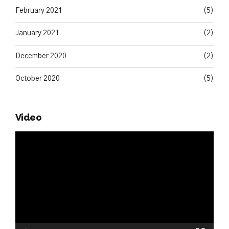
February 2021
(5)
January 2021
(2)
December 2020
(2)
October 2020
(5)
Video
Video
Player