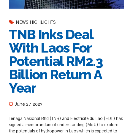
NEWS HIGHLIGHTS
TNB Inks Deal
With Laos For
Potential RM2.3
Billion Return A
Year
June 27, 2023
Tenaga Nasional Bhd (TNB) and Electricite du Lao (EDL) has
signed a memorandum of understanding (MoU) to explore
the potentials of hydropower in Laos which is expected to