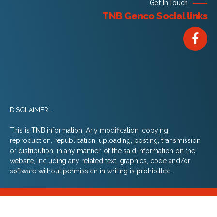
Get In Touch
TNB Genco Social links
DISCLAIMER::
This is TNB information. Any modification, copying,
reproduction, republication, uploading, posting, transmission,
or distribution, in any manner, of the said information on the
website, including any related text, graphics, code and/or
software without permission in writing is prohibitted.