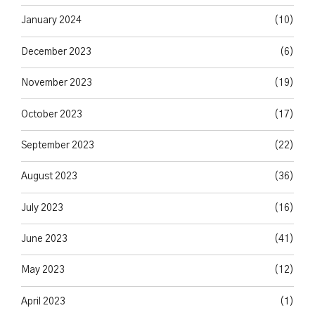
January 2024
(10)
December 2023
(6)
November 2023
(19)
October 2023
(17)
September 2023
(22)
August 2023
(36)
July 2023
(16)
June 2023
(41)
May 2023
(12)
April 2023
(1)