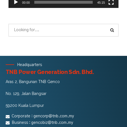
00:00
45:15
Headquarters
TNB Power Generation Sdn. Bhd.
Aras 2, Bangunan TNB Genco
No. 129, Jalan Bangsar
59200 Kuala Lumpur
Corporate :
gencorp@tnb.com.my
Business :
gencobiz@tnb.com.my