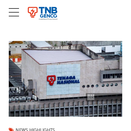
NEWS HIGHLIGHTS