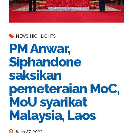
NEWS HIGHLIGHTS
PM Anwar,
Siphandone
saksikan
pemeteraian MoC,
MoU syarikat
Malaysia, Laos
June 27, 2023