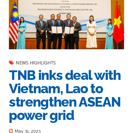
NEWS HIGHLIGHTS
TNB inks deal with
Vietnam, Lao to
strengthen ASEAN
power grid
May 31, 2023