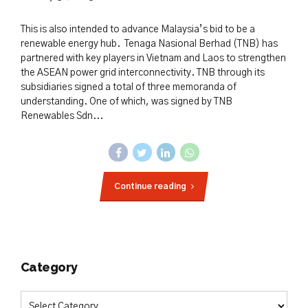
This is also intended to advance Malaysia’s bid to be a
renewable energy hub. Tenaga Nasional Berhad (TNB) has
partnered with key players in Vietnam and Laos to strengthen
the ASEAN power grid interconnectivity. TNB through its
subsidiaries signed a total of three memoranda of
understanding. One of which, was signed by TNB
Renewables Sdn...
Continue reading
Category