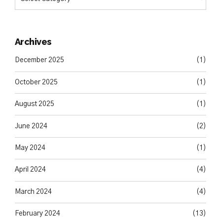
Archives
December 2025
(1)
October 2025
(1)
August 2025
(1)
June 2024
(2)
May 2024
(1)
April 2024
(4)
March 2024
(4)
February 2024
(13)