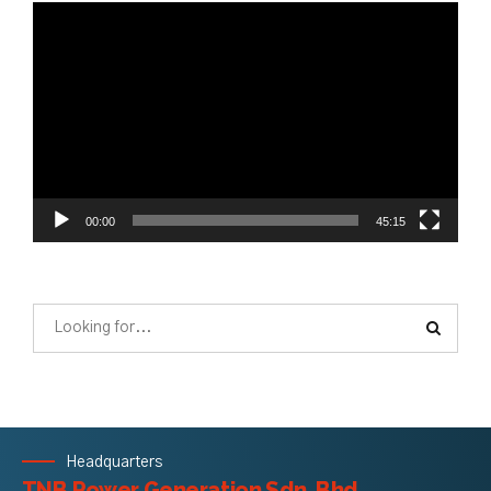
Video
Player
00:00
45:15
Headquarters
TNB Power Generation Sdn. Bhd.