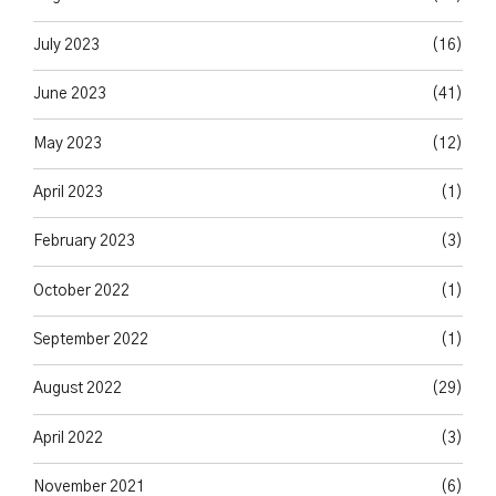
July 2023
(16)
June 2023
(41)
May 2023
(12)
April 2023
(1)
February 2023
(3)
October 2022
(1)
September 2022
(1)
August 2022
(29)
April 2022
(3)
November 2021
(6)