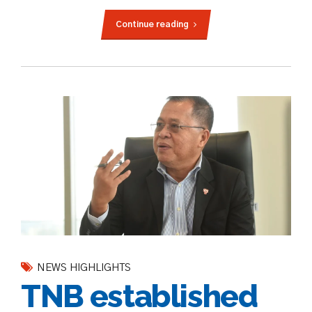
Continue reading
NEWS HIGHLIGHTS
TNB established