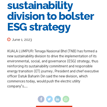
sustainability
division to bolster
ESG strategy
June 1, 2023
KUALA LUMPUR: Tenaga Nasional Bhd (TNB) has formed a
new sustainability division to drive the implementation of its
environmental, social, and governance (ESG) strategy, thus
reinforcing its sustainability commitment and responsible
energy transition (ET) journey. President and chief executive
officer Datuk Baharin Din said the new division, which
commences today, would push the electric utility
company’s...