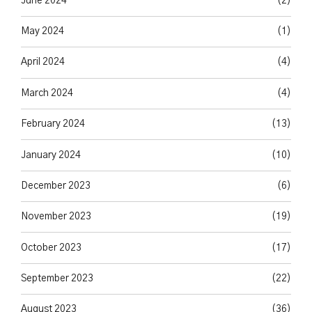
June 2024
(2)
May 2024
(1)
April 2024
(4)
March 2024
(4)
February 2024
(13)
January 2024
(10)
December 2023
(6)
November 2023
(19)
October 2023
(17)
September 2023
(22)
August 2023
(36)