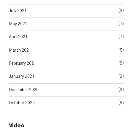
July 2021
(2)
May 2021
(1)
April 2021
(7)
March 2021
(5)
February 2021
(5)
January 2021
(2)
December 2020
(2)
October 2020
(5)
Video