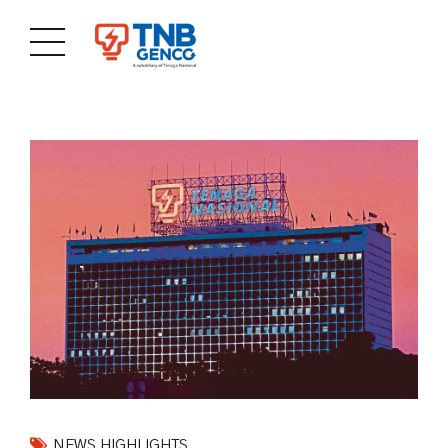
NEWS HIGHLIGHTS