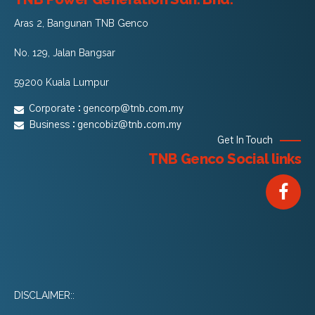
Aras 2, Bangunan TNB Genco
No. 129, Jalan Bangsar
59200 Kuala Lumpur
Corporate :
gencorp@tnb.com.my
Business :
gencobiz@tnb.com.my
Get In Touch
TNB Genco Social links
DISCLAIMER::