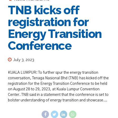
TNB kicks off
registration for
Energy Transition
Conference
July 3, 2023
KUALA LUMPUR: To further spur the energy transition
conversation, Tenaga Nasional Bhd (TNB) has kicked off the
registration for the Energy Transition Conference to be held
on August 28 to 29, 2023, at Kuala Lumpur Convention
Center. TNB said in a statement that the conference is set to
bolster understanding of energy transition and showcase...