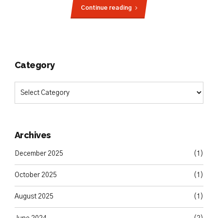
Continue reading
Category
Archives
December 2025
(1)
October 2025
(1)
August 2025
(1)