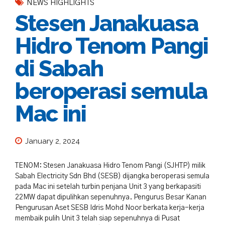
NEWS HIGHLIGHTS
Stesen Janakuasa
Hidro Tenom Pangi
di Sabah
beroperasi semula
Mac ini
January 2, 2024
TENOM: Stesen Janakuasa Hidro Tenom Pangi (SJHTP) milik
Sabah Electricity Sdn Bhd (SESB) dijangka beroperasi semula
pada Mac ini setelah turbin penjana Unit 3 yang berkapasiti
22MW dapat dipulihkan sepenuhnya. Pengurus Besar Kanan
Pengurusan Aset SESB Idris Mohd Noor berkata kerja-kerja
membaik pulih Unit 3 telah siap sepenuhnya di Pusat