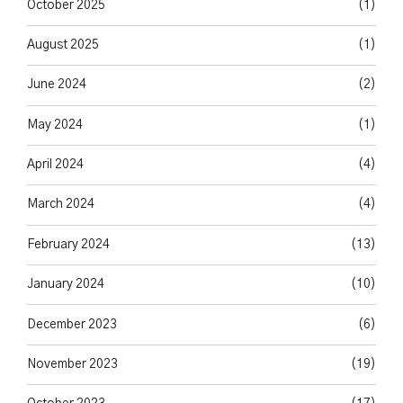
October 2025
(1)
August 2025
(1)
June 2024
(2)
May 2024
(1)
April 2024
(4)
March 2024
(4)
February 2024
(13)
January 2024
(10)
December 2023
(6)
November 2023
(19)