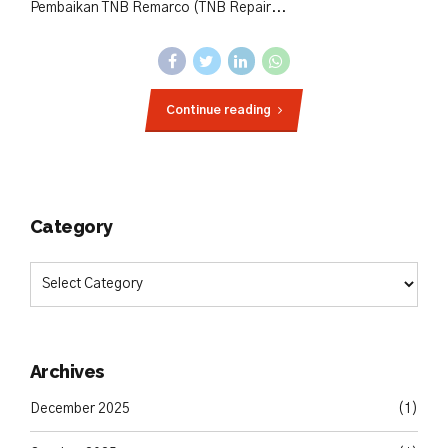
Pembaikan TNB Remarco (TNB Repair...
Continue reading
Category
Archives
December 2025
(1)