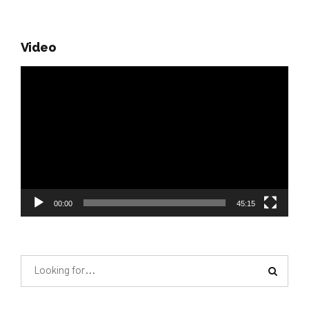
Video
Video
Player
00:00
45:15