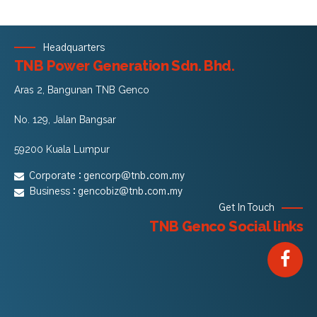
Headquarters
TNB Power Generation Sdn. Bhd.
Aras 2, Bangunan TNB Genco
No. 129, Jalan Bangsar
59200 Kuala Lumpur
Corporate :
gencorp@tnb.com.my
Business :
gencobiz@tnb.com.my
Get In Touch
TNB Genco Social links