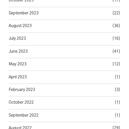
October 2023
(17)
September 2023
(22)
August 2023
(36)
July 2023
(16)
June 2023
(41)
May 2023
(12)
April 2023
(1)
February 2023
(3)
October 2022
(1)
September 2022
(1)
August 2022
(29)