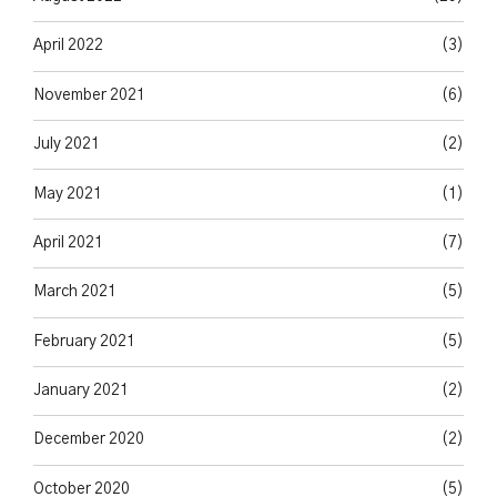
April 2022
(3)
November 2021
(6)
July 2021
(2)
May 2021
(1)
April 2021
(7)
March 2021
(5)
February 2021
(5)
January 2021
(2)
December 2020
(2)
October 2020
(5)