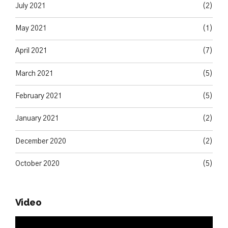
July 2021
(2)
May 2021
(1)
April 2021
(7)
March 2021
(5)
February 2021
(5)
January 2021
(2)
December 2020
(2)
October 2020
(5)
Video
Video