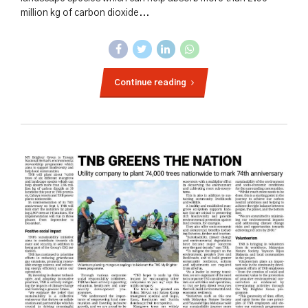
million kg of carbon dioxide...
Continue reading