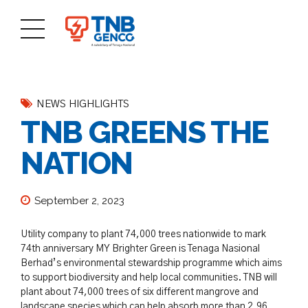
NEWS HIGHLIGHTS
TNB GREENS THE
NATION
September 2, 2023
Utility company to plant 74,000 trees nationwide to mark
74th anniversary MY Brighter Green is Tenaga Nasional
Berhad’s environmental stewardship programme which aims
to support biodiversity and help local communities. TNB will
plant about 74,000 trees of six different mangrove and
landscape species which can help absorb more than 2.96