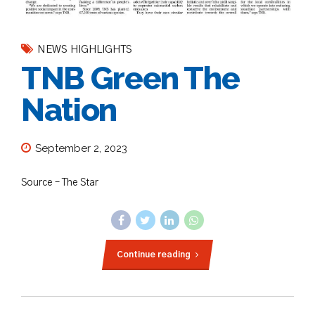
NEWS HIGHLIGHTS
TNB Green The
Nation
September 2, 2023
Source – The Star
Continue reading