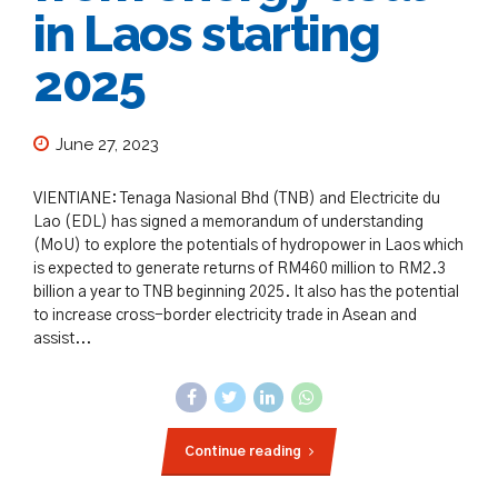
in Laos starting
2025
June 27, 2023
VIENTIANE: Tenaga Nasional Bhd (TNB) and Electricite du
Lao (EDL) has signed a memorandum of understanding
(MoU) to explore the potentials of hydropower in Laos which
is expected to generate returns of RM460 million to RM2.3
billion a year to TNB beginning 2025. It also has the potential
to increase cross-border electricity trade in Asean and
assist...
Continue reading