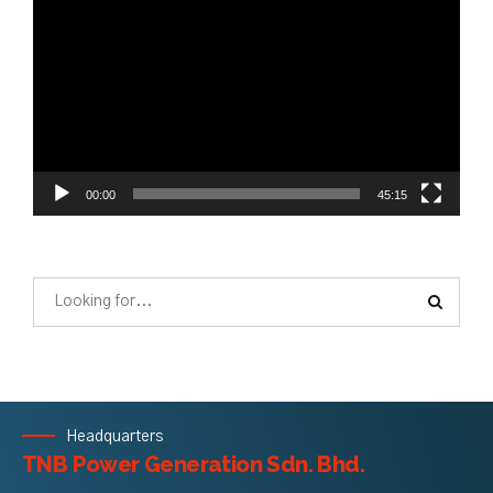
Player
00:00
45:15
Headquarters
TNB Power Generation Sdn. Bhd.