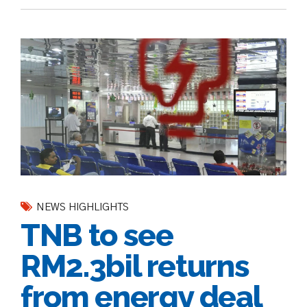
NEWS HIGHLIGHTS
TNB to see
RM2.3bil returns
from energy deal