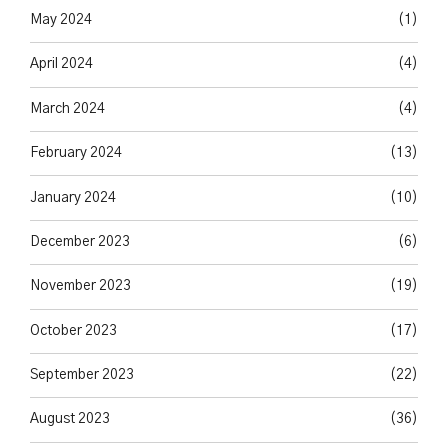
May 2024
(1)
April 2024
(4)
March 2024
(4)
February 2024
(13)
January 2024
(10)
December 2023
(6)
November 2023
(19)
October 2023
(17)
September 2023
(22)
August 2023
(36)