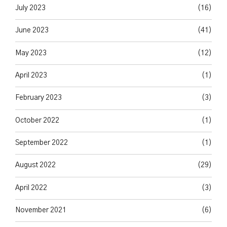
July 2023
(16)
June 2023
(41)
May 2023
(12)
April 2023
(1)
February 2023
(3)
October 2022
(1)
September 2022
(1)
August 2022
(29)
April 2022
(3)
November 2021
(6)