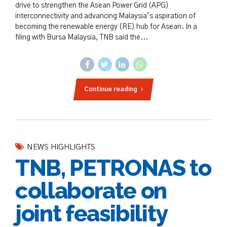
drive to strengthen the Asean Power Grid (APG)
interconnectivity and advancing Malaysia’s aspiration of
becoming the renewable energy (RE) hub for Asean. In a
filing with Bursa Malaysia, TNB said the...
Continue reading
NEWS HIGHLIGHTS
TNB, PETRONAS to
collaborate on
joint feasibility