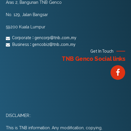
Aras 2, Bangunan TNB Genco
No. 129, Jalan Bangsar
59200 Kuala Lumpur
Corporate :
gencorp@tnb.com.my
Business :
gencobiz@tnb.com.my
Get In Touch
TNB Genco Social links
DISCLAIMER::
This is TNB information. Any modification, copying,