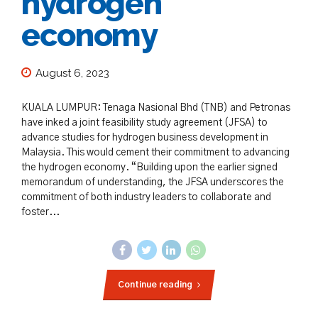
hydrogen
economy
August 6, 2023
KUALA LUMPUR: Tenaga Nasional Bhd (TNB) and Petronas
have inked a joint feasibility study agreement (JFSA) to
advance studies for hydrogen business development in
Malaysia. This would cement their commitment to advancing
the hydrogen economy. “Building upon the earlier signed
memorandum of understanding, the JFSA underscores the
commitment of both industry leaders to collaborate and
foster...
Continue reading