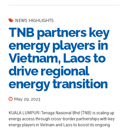
NEWS HIGHLIGHTS
TNB partners key
energy players in
Vietnam, Laos to
drive regional
energy transition
May 29, 2023
KUALA LUMPUR: Tenaga Nasional Bhd (TNB) is scaling up
energy access through cross-border partnerships with key
energy players in Vietnam and Laos to boost its ongoing