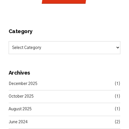
Category
Archives
December 2025
(1)
October 2025
(1)
August 2025
(1)
June 2024
(2)