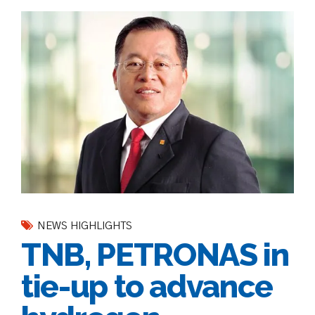
NEWS HIGHLIGHTS
TNB, PETRONAS in
tie-up to advance