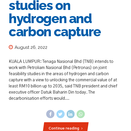
studies on
hydrogen and
carbon capture
August 26, 2022
KUALA LUMPUR: Tenaga Nasional Bhd (TNB) intends to
work with Petroliam Nasional Bhd (Petronas) on joint
feasibility studies in the areas of hydrogen and carbon
capture with a view to unlocking the commercial value of at
least RM10 billion up to 2035, said TNB president and chief
executive officer Datuk Baharin Din today. The
decarbonisation efforts would...
Continue reading