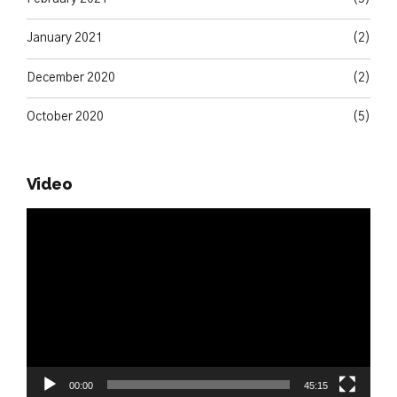
January 2021
(2)
December 2020
(2)
October 2020
(5)
Video
Video
Player
00:00
45:15