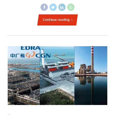
Continue reading