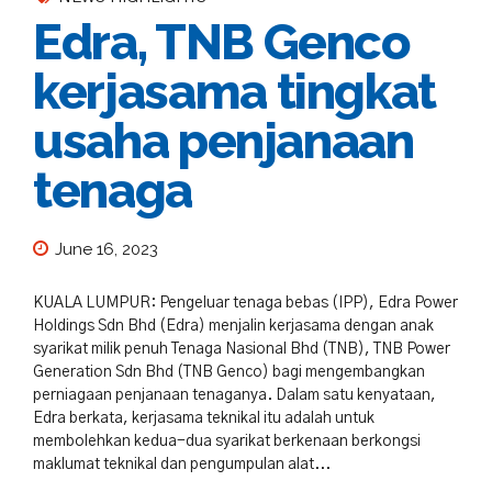
Edra, TNB Genco
kerjasama tingkat
usaha penjanaan
tenaga
June 16, 2023
KUALA LUMPUR: Pengeluar tenaga bebas (IPP), Edra Power
Holdings Sdn Bhd (Edra) menjalin kerjasama dengan anak
syarikat milik penuh Tenaga Nasional Bhd (TNB), TNB Power
Generation Sdn Bhd (TNB Genco) bagi mengembangkan
perniagaan penjanaan tenaganya. Dalam satu kenyataan,
Edra berkata, kerjasama teknikal itu adalah untuk
membolehkan kedua-dua syarikat berkenaan berkongsi
maklumat teknikal dan pengumpulan alat...