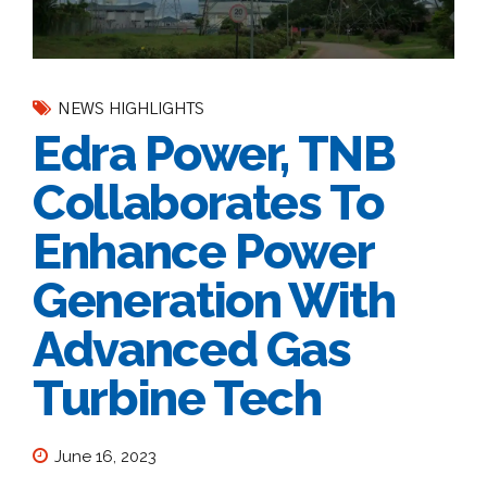
NEWS HIGHLIGHTS
Edra Power, TNB
Collaborates To
Enhance Power
Generation With
Advanced Gas
Turbine Tech
June 16, 2023