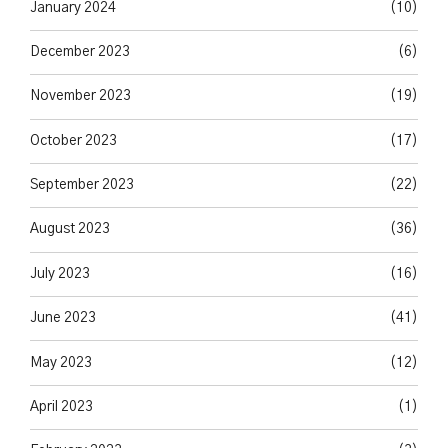
January 2024
(10)
December 2023
(6)
November 2023
(19)
October 2023
(17)
September 2023
(22)
August 2023
(36)
July 2023
(16)
June 2023
(41)
May 2023
(12)
April 2023
(1)