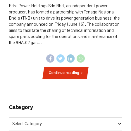
Edra Power Holdings Sdn Bhd, an independent power
producer, has formed a partnership with Tenaga Nasional
Bhd’s (TNB) unit to drive its power generation business, the
company announced on Friday (June 16). The collaboration
aims to facilitate the sharing of technical information and
spare parts pooling for the operations and maintenance of
the 9HA.02 gas...
Continue reading
Category