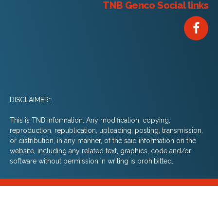
TNB Genco Social links
DISCLAIMER::
This is TNB information. Any modification, copying,
reproduction, republication, uploading, posting, transmission,
or distribution, in any manner, of the said information on the
website, including any related text, graphics, code and/or
software without permission in writing is prohibitted.