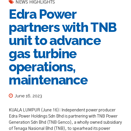
NEWS HIGHLIGHTS
Edra Power
partners with TNB
unit to advance
gas turbine
operations,
maintenance
June 16, 2023
KUALA LUMPUR (June 16): Independent power producer
Edra Power Holdings Sdn Bhd is partnering with TNB Power
Generation Sdn Bhd (TNB Genco), a wholly owned subsidiary
of Tenaga Nasional Bhd (TNB), to spearhead its power