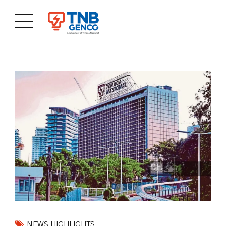
NEWS HIGHLIGHTS