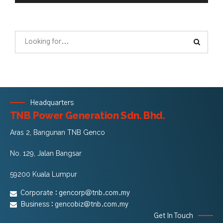
Headquarters
TNB Power Generation Sdn. Bhd.
Aras 2, Bangunan TNB Genco
No. 129, Jalan Bangsar
59200 Kuala Lumpur
Corporate :
gencorp@tnb.com.my
Business :
gencobiz@tnb.com.my
Get In Touch