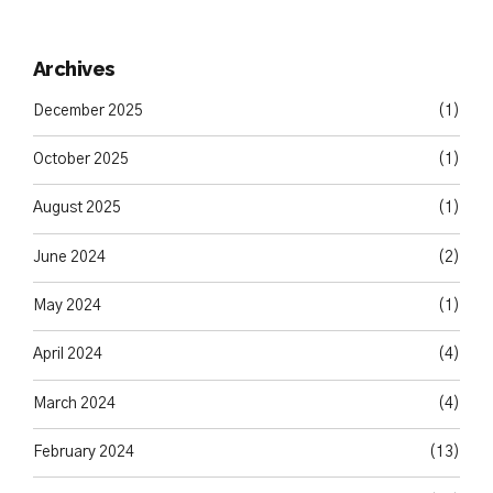
Archives
December 2025
(1)
October 2025
(1)
August 2025
(1)
June 2024
(2)
May 2024
(1)
April 2024
(4)
March 2024
(4)
February 2024
(13)