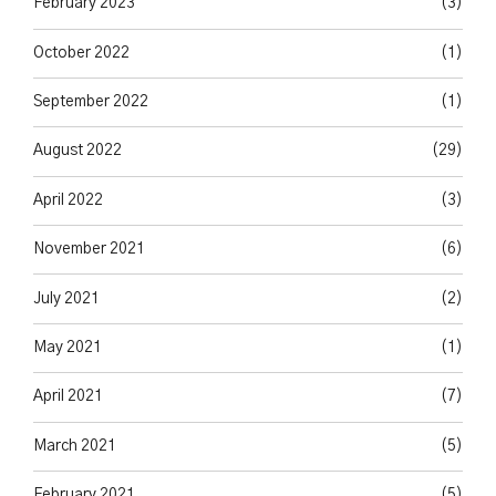
February 2023
(3)
October 2022
(1)
September 2022
(1)
August 2022
(29)
April 2022
(3)
November 2021
(6)
July 2021
(2)
May 2021
(1)
April 2021
(7)
March 2021
(5)
February 2021
(5)