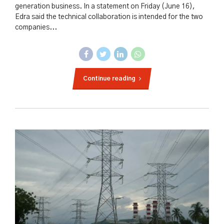
generation business. In a statement on Friday (June 16),
Edra said the technical collaboration is intended for the two
companies...
Continue reading