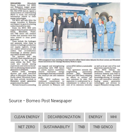
Source – Borneo Post Newspaper
CLEAN ENERGY
DECARBONIZATION
ENERGY
MHI
NET ZERO
SUSTAINABILITY
TNB
TNB GENCO