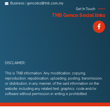
Business :
gencobiz@tnb.com.my
Get In Touch
TNB Genco Social links
DISCLAIMER::
This is TNB information. Any modification, copying,
reproduction, republication, uploading, posting, transmission,
or distribution, in any manner, of the said information on the
website, including any related text, graphics, code and/or
software without permission in writing is prohibitted.