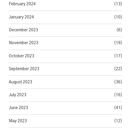
February 2024
(13)
January 2024
(10)
December 2023
(6)
November 2023
(19)
October 2023
(17)
September 2023
(22)
August 2023
(36)
July 2023
(16)
June 2023
(41)
May 2023
(12)