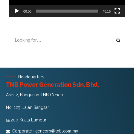
00:00
45:15
Headquarters
TNB Power Generation Sdn. Bhd.
Aras 2, Bangunan TNB Genco
No. 129, Jalan Bangsar
59200 Kuala Lumpur
Corporate :
gencorp@tnb.com.my