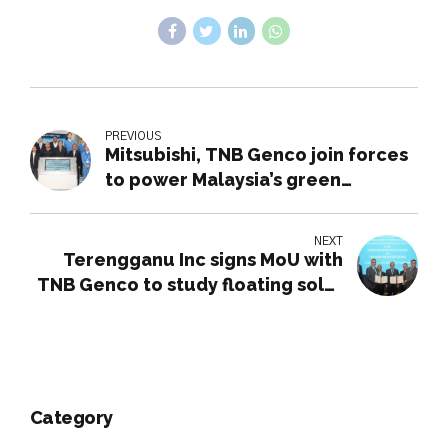
PREVIOUS
Mitsubishi, TNB Genco join forces
to power Malaysia’s green
revolution
NEXT
Terengganu Inc signs MoU with
TNB Genco to study floating solar
farm feasibility
Category