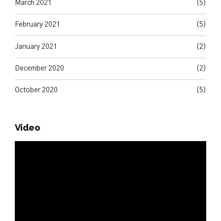
March 2021
(5)
February 2021
(5)
January 2021
(2)
December 2020
(2)
October 2020
(5)
Video
Video
Player