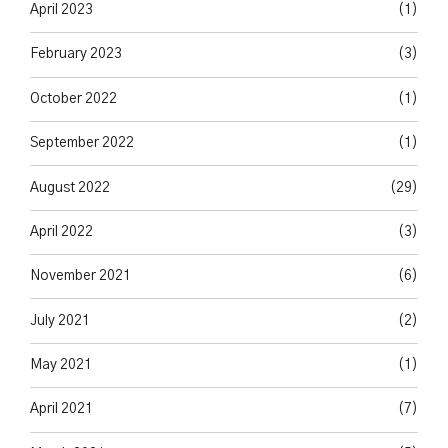
April 2023
(1)
February 2023
(3)
October 2022
(1)
September 2022
(1)
August 2022
(29)
April 2022
(3)
November 2021
(6)
July 2021
(2)
May 2021
(1)
April 2021
(7)