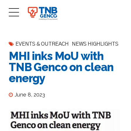
EVENTS & OUTREACH
NEWS HIGHLIGHTS
MHI inks MoU with
TNB Genco on clean
energy
June 8, 2023