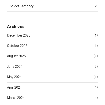
Archives
December 2025
(1)
October 2025
(1)
August 2025
(1)
June 2024
(2)
May 2024
(1)
April 2024
(4)
March 2024
(4)