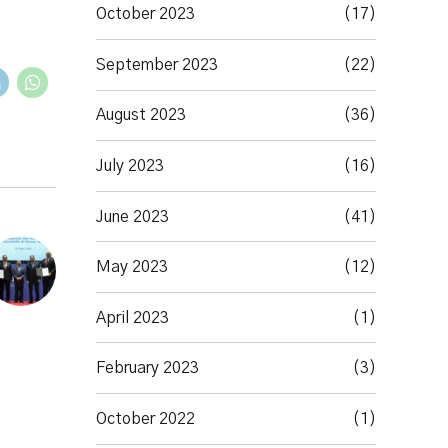
October 2023
(17)
September 2023
(22)
August 2023
(36)
July 2023
(16)
June 2023
(41)
May 2023
(12)
April 2023
(1)
February 2023
(3)
October 2022
(1)