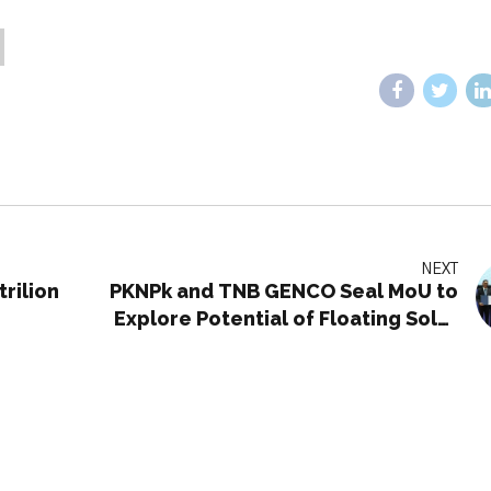
NEXT
rilion
PKNPk and TNB GENCO Seal MoU to
Explore Potential of Floating Solar
Photovoltaic Projects