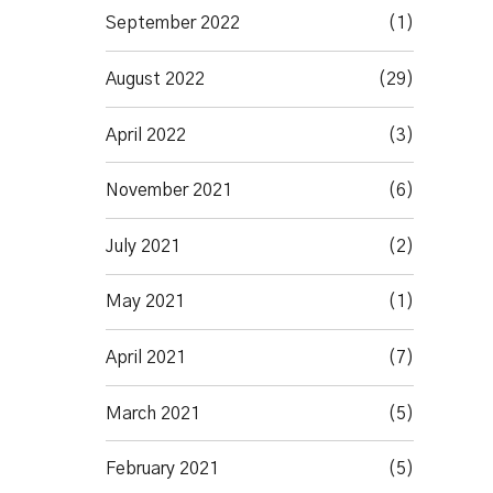
September 2022
(1)
August 2022
(29)
April 2022
(3)
November 2021
(6)
July 2021
(2)
May 2021
(1)
April 2021
(7)
March 2021
(5)
February 2021
(5)