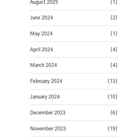
August 2025
(1)
June 2024
(2)
May 2024
(1)
April 2024
(4)
March 2024
(4)
February 2024
(13)
January 2024
(10)
December 2023
(6)
November 2023
(19)