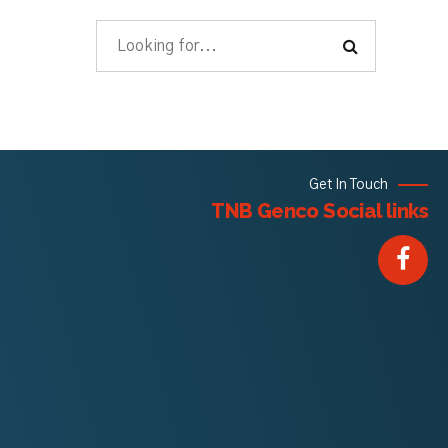
Get In Touch
TNB Genco Social links