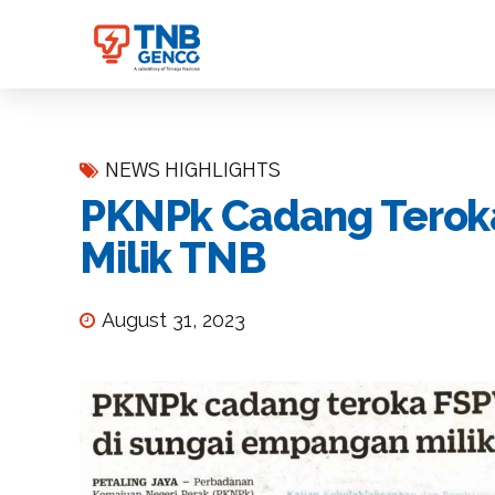
NEWS HIGHLIGHTS
PKNPk Cadang Terok
Milik TNB
August 31, 2023