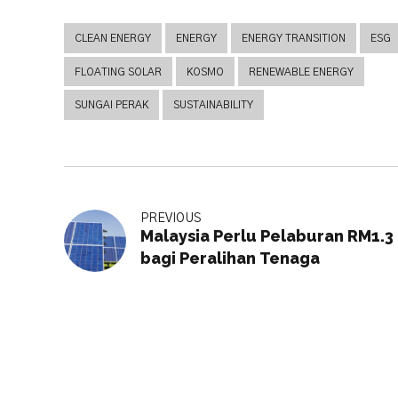
CLEAN ENERGY
ENERGY
ENERGY TRANSITION
ESG
FLOATING SOLAR
KOSMO
RENEWABLE ENERGY
SUNGAI PERAK
SUSTAINABILITY
PREVIOUS
Malaysia Perlu Pelaburan RM1.3 t
bagi Peralihan Tenaga