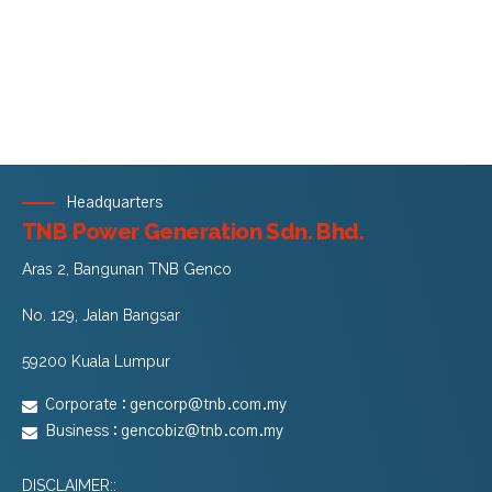
Headquarters
TNB Power Generation Sdn. Bhd.
Aras 2, Bangunan TNB Genco
No. 129, Jalan Bangsar
59200 Kuala Lumpur
Corporate :
gencorp@tnb.com.my
Business :
gencobiz@tnb.com.my
DISCLAIMER::