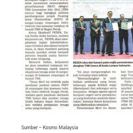
Sumber – Kosmo Malaysia