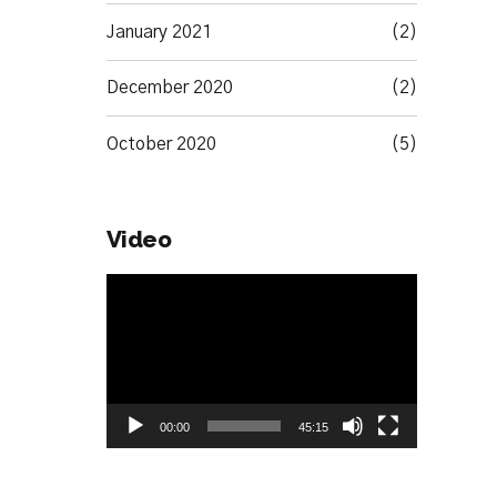
January 2021
(2)
December 2020
(2)
October 2020
(5)
Video
Video
Player
00:00
45:15