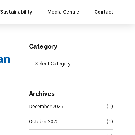
Sustainability
Media Centre
Contact
Category
an
Select Category
Archives
December 2025
(1)
October 2025
(1)