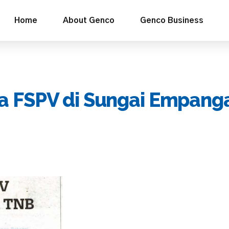
Home
About Genco
Genco Business
a FSPV di Sungai Empang