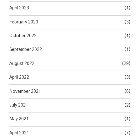
April 2023
(1)
February 2023
(3)
October 2022
(1)
September 2022
(1)
August 2022
(29)
April 2022
(3)
November 2021
(6)
July 2021
(2)
May 2021
(1)
April 2021
(7)