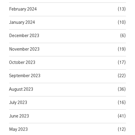
February 2024
(13)
January 2024
(10)
December 2023
(6)
November 2023
(19)
October 2023
(17)
September 2023
(22)
August 2023
(36)
July 2023
(16)
June 2023
(41)
May 2023
(12)