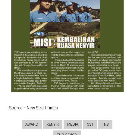
Source – New Strait Times
AWARD
KENYIR
MEDIA
NST
TNB
TNB GENCO