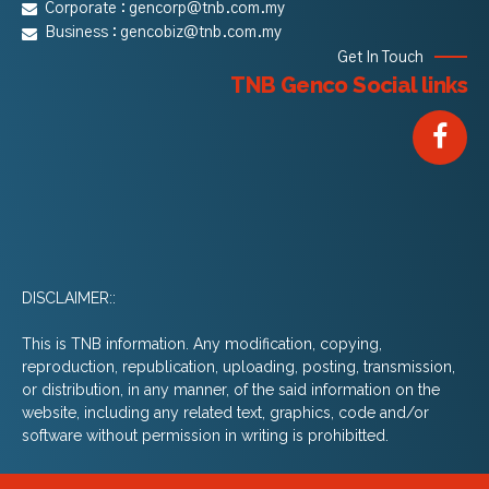
Corporate :
gencorp@tnb.com.my
Business :
gencobiz@tnb.com.my
Get In Touch
TNB Genco Social links
DISCLAIMER::
This is TNB information. Any modification, copying,
reproduction, republication, uploading, posting, transmission,
or distribution, in any manner, of the said information on the
website, including any related text, graphics, code and/or
software without permission in writing is prohibitted.