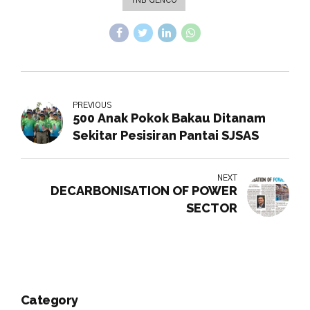
PREVIOUS
500 Anak Pokok Bakau Ditanam
Sekitar Pesisiran Pantai SJSAS
NEXT
DECARBONISATION OF POWER
SECTOR
Category