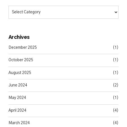
Archives
December 2025
(1)
October 2025
(1)
August 2025
(1)
June 2024
(2)
May 2024
(1)
April 2024
(4)
March 2024
(4)