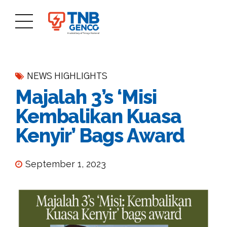
NEWS HIGHLIGHTS
Majalah 3’s ‘Misi
Kembalikan Kuasa
Kenyir’ Bags Award
September 1, 2023