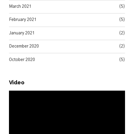
March 2021
(5)
February 2021
(5)
January 2021
(2)
December 2020
(2)
October 2020
(5)
Video
Video
Player