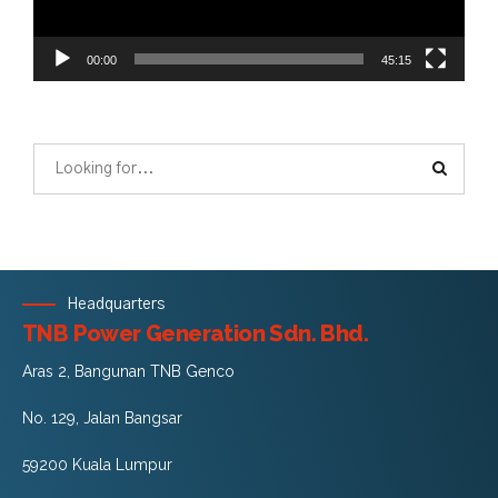
00:00
45:15
Headquarters
TNB Power Generation Sdn. Bhd.
Aras 2, Bangunan TNB Genco
No. 129, Jalan Bangsar
59200 Kuala Lumpur