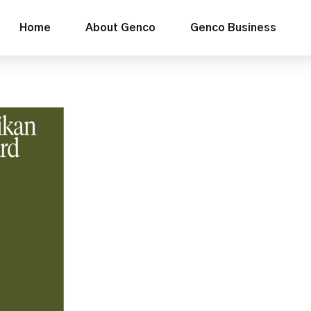
Home
About Genco
Genco Business