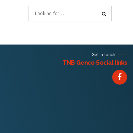
Get In Touch
TNB Genco Social links