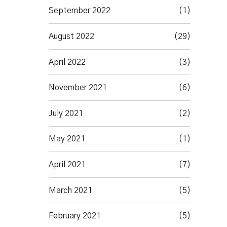
September 2022
(1)
August 2022
(29)
April 2022
(3)
November 2021
(6)
July 2021
(2)
May 2021
(1)
April 2021
(7)
March 2021
(5)
February 2021
(5)