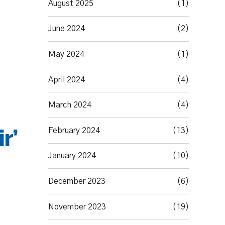
August 2025
(1)
June 2024
(2)
May 2024
(1)
April 2024
(4)
March 2024
(4)
r’
February 2024
(13)
January 2024
(10)
December 2023
(6)
November 2023
(19)