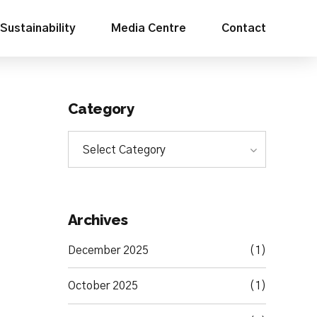
Sustainability
Media Centre
Contact
Category
Select Category
Archives
December 2025
(1)
October 2025
(1)