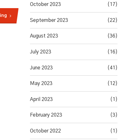
October 2023
(17)
ing
September 2023
(22)
August 2023
(36)
July 2023
(16)
June 2023
(41)
May 2023
(12)
April 2023
(1)
February 2023
(3)
October 2022
(1)