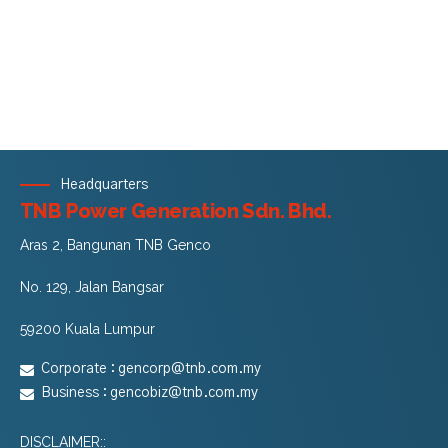
Headquarters
TNB Power Generation Sdn. Bhd.
Aras 2, Bangunan TNB Genco
No. 129, Jalan Bangsar
59200 Kuala Lumpur
Corporate :
gencorp@tnb.com.my
Business :
gencobiz@tnb.com.my
DISCLAIMER::