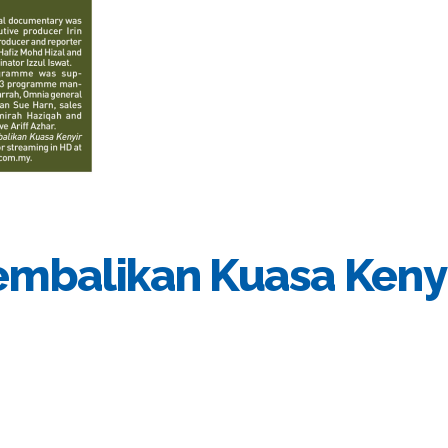
Kembalikan Kuasa Kenyi