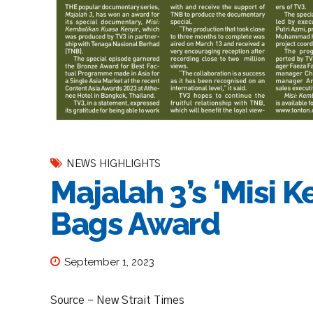
NEWS HIGHLIGHTS
Majalah 3’s ‘Misi 
Bags Award
September 1, 2023
Source – New Strait Times