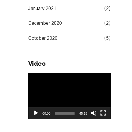
January 2021
(2)
December 2020
(2)
October 2020
(5)
Video
Video
Player
00:00
45:15