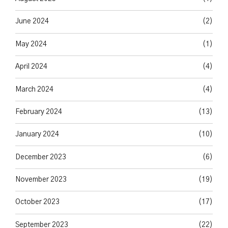
June 2024
(2)
May 2024
(1)
April 2024
(4)
March 2024
(4)
February 2024
(13)
January 2024
(10)
December 2023
(6)
November 2023
(19)
October 2023
(17)
September 2023
(22)