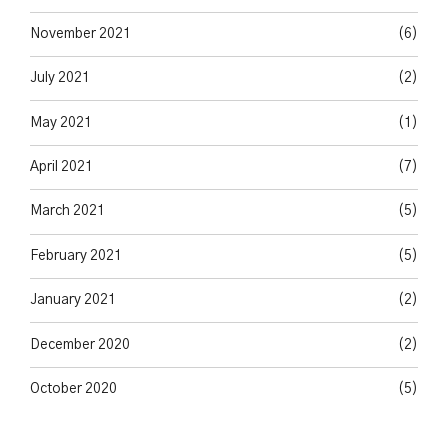
November 2021
(6)
July 2021
(2)
May 2021
(1)
April 2021
(7)
March 2021
(5)
February 2021
(5)
January 2021
(2)
December 2020
(2)
October 2020
(5)