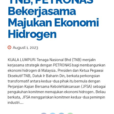
Bekerjasama
Majukan Ekonomi
Hidrogen
August 1, 2023
KUALA LUMPUR: Tenaga Nasional Bhd (TNB) menjalin
kerjasama strategik dengan PETRONAS bagi membangunkan
ekonomi hidrogen di Malaysia. Presiden dan Ketua Pegawai
Eksekutif TNB, Datuk Ir Baharin Din, berkata perkongsian
transformatif antara kedua-dua pihak itu bermula dengan
Perjanjian Kajian Bersama Kebolehlaksanaan (JFSA) sebagai
pengukuhan komitmen memajukan ekonomi hidrogen. Beliau
berkata, JFSA menggariskan komitmen kedua-dua pemimpin
industri...