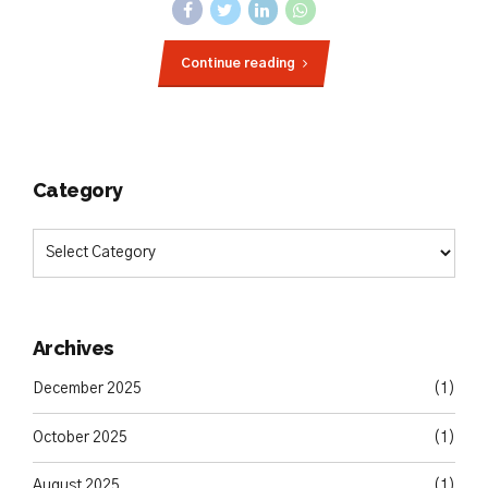
Continue reading
Category
Archives
December 2025
(1)
October 2025
(1)
August 2025
(1)