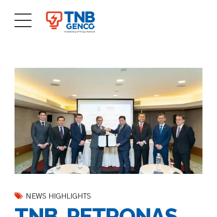
NEWS HIGHLIGHTS
TNB, PETRONAS