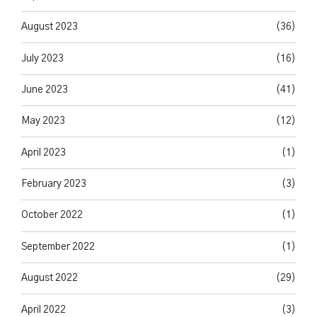
August 2023
(36)
July 2023
(16)
June 2023
(41)
May 2023
(12)
April 2023
(1)
February 2023
(3)
October 2022
(1)
September 2022
(1)
August 2022
(29)
April 2022
(3)