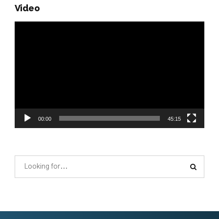
Video
Video
Player
00:00
45:15