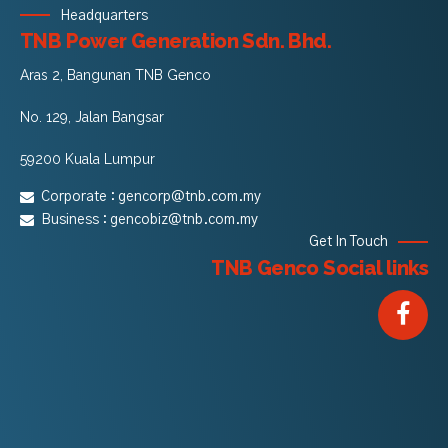
Headquarters
TNB Power Generation Sdn. Bhd.
Aras 2, Bangunan TNB Genco
No. 129, Jalan Bangsar
59200 Kuala Lumpur
Corporate :
gencorp@tnb.com.my
Business :
gencobiz@tnb.com.my
Get In Touch
TNB Genco Social links