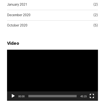
January 2021
(2)
December 2020
(2)
October 2020
(5)
Video
Video
Player
00:00
45:15