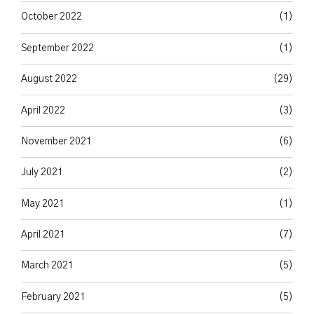
October 2022
(1)
September 2022
(1)
August 2022
(29)
April 2022
(3)
November 2021
(6)
July 2021
(2)
May 2021
(1)
April 2021
(7)
March 2021
(5)
February 2021
(5)