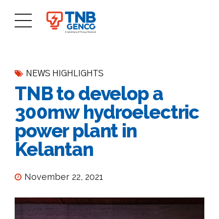
NEWS HIGHLIGHTS
TNB to develop a
300mw hydroelectric
power plant in
Kelantan
November 22, 2021