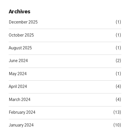
Archives
December 2025
(1)
October 2025
(1)
August 2025
(1)
June 2024
(2)
May 2024
(1)
April 2024
(4)
March 2024
(4)
February 2024
(13)
January 2024
(10)