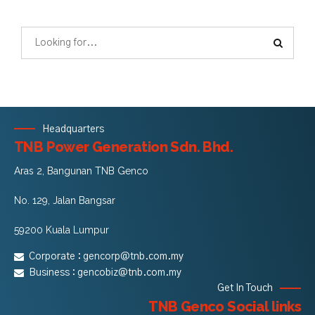
Headquarters
TNB Power Generation Sdn. Bhd.
Aras 2, Bangunan TNB Genco
No. 129, Jalan Bangsar
59200 Kuala Lumpur
Corporate :
gencorp@tnb.com.my
Business :
gencobiz@tnb.com.my
Get In Touch
TNB Genco Social links