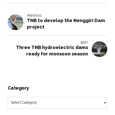
PREVIOUS
TNB to develop the Nenggiri Dam
project
NEXT
Three TNB hydroelectric dams
ready for monsoon season
Category