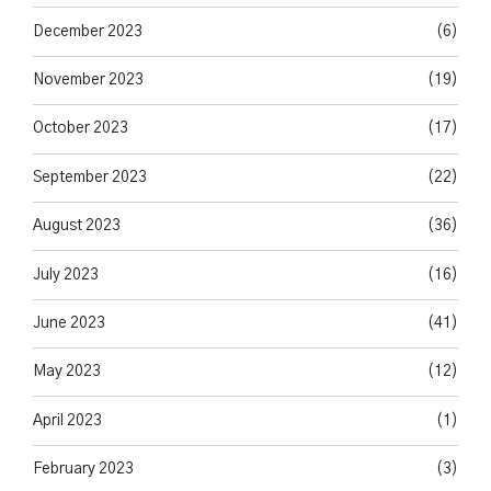
December 2023
(6)
November 2023
(19)
October 2023
(17)
September 2023
(22)
August 2023
(36)
July 2023
(16)
June 2023
(41)
May 2023
(12)
April 2023
(1)
February 2023
(3)