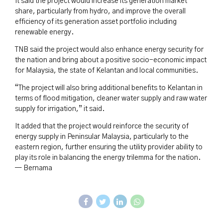
It said the project would increase its generation market
share, particularly from hydro, and improve the overall
efficiency of its generation asset portfolio including
renewable energy.
TNB said the project would also enhance energy security for
the nation and bring about a positive socio-economic impact
for Malaysia, the state of Kelantan and local communities.
“The project will also bring additional benefits to Kelantan in
terms of flood mitigation, cleaner water supply and raw water
supply for irrigation,” it said.
It added that the project would reinforce the security of
energy supply in Peninsular Malaysia, particularly to the
eastern region, further ensuring the utility provider ability to
play its role in balancing the energy trilemma for the nation.
— Bernama