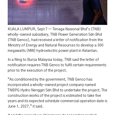
KUALA LUMPUR, Sept 7 — Tenaga Nasional Bhd’s (TNB)
wholly-owned subsidiary, TNB Power Generation Sdn Bhd
(TNB Genco), had received a letter of notification from the
Ministry of Energy and Natural Resources to develop a 300
megawatts (MW) hydroelectric power plant in Kelantan.
In a filing to Bursa Malaysia today, TNB said the letter of
notification requires TNB Genco to fulfil certain requirements
prior to the execution of the project.
“As conditioned by the government, TNB Genco has
incorporated a wholly-owned project company named
TNBPG Hydro Nenggiri Sdn Bhd to undertake the project. The
construction works of the project is estimated to take five
years and its expected schedule commercial operation date is
June 1, 2027,” it said.