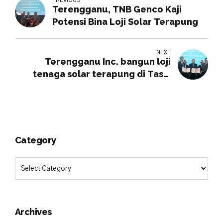
Terengganu, TNB Genco Kaji
Potensi Bina Loji Solar Terapung
NEXT
Terengganu Inc. bangun loji
tenaga solar terapung di Tasik
Kenyir
Category
Archives