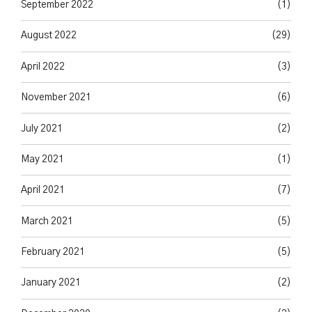
September 2022
(1)
August 2022
(29)
April 2022
(3)
November 2021
(6)
July 2021
(2)
May 2021
(1)
April 2021
(7)
March 2021
(5)
February 2021
(5)
January 2021
(2)