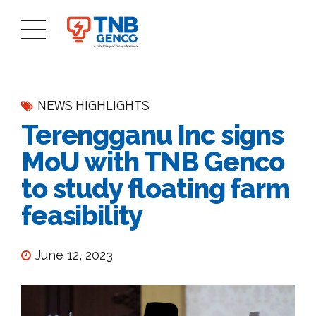
NEWS HIGHLIGHTS
Terengganu Inc signs
MoU with TNB Genco
to study floating farm
feasibility
June 12, 2023