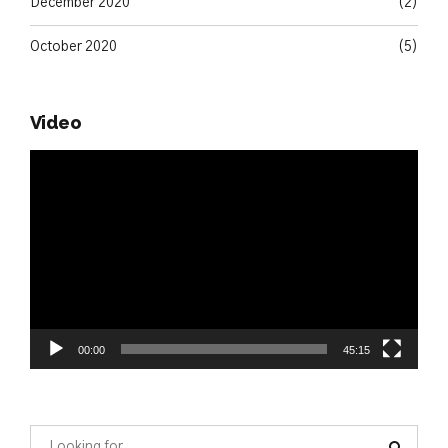
December 2020
(2)
October 2020
(5)
Video
Video
Player
00:00
45:15