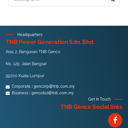
Headquarters
TNB Power Generation Sdn. Bhd.
Aras 2, Bangunan TNB Genco
No. 129, Jalan Bangsar
59200 Kuala Lumpur
Corporate :
gencorp@tnb.com.my
Business :
gencobiz@tnb.com.my
Get In Touch
TNB Genco Social links