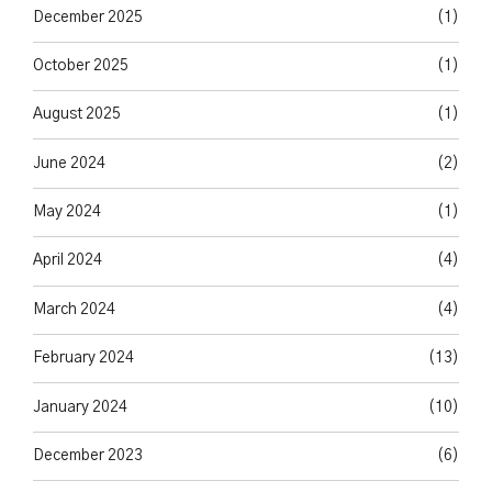
December 2025
(1)
October 2025
(1)
August 2025
(1)
June 2024
(2)
May 2024
(1)
April 2024
(4)
March 2024
(4)
February 2024
(13)
January 2024
(10)
December 2023
(6)