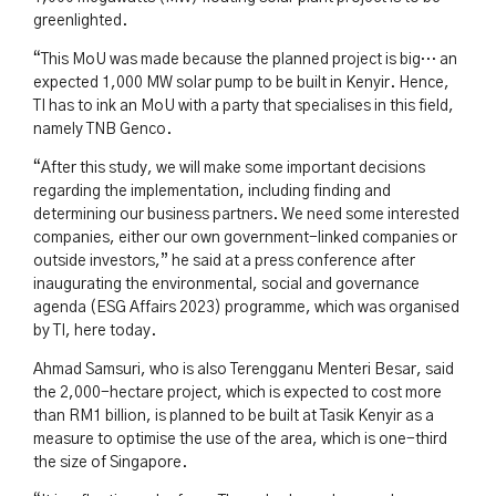
greenlighted.
“This MoU was made because the planned project is big… an
expected 1,000 MW solar pump to be built in Kenyir. Hence,
TI has to ink an MoU with a party that specialises in this field,
namely TNB Genco.
“After this study, we will make some important decisions
regarding the implementation, including finding and
determining our business partners. We need some interested
companies, either our own government-linked companies or
outside investors,” he said at a press conference after
inaugurating the environmental, social and governance
agenda (ESG Affairs 2023) programme, which was organised
by TI, here today.
Ahmad Samsuri, who is also Terengganu Menteri Besar, said
the 2,000-hectare project, which is expected to cost more
than RM1 billion, is planned to be built at Tasik Kenyir as a
measure to optimise the use of the area, which is one-third
the size of Singapore.