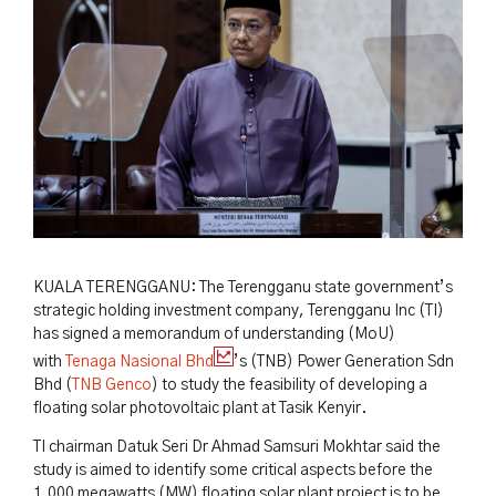
KUALA TERENGGANU: The Terengganu state government’s
strategic holding investment company, Terengganu Inc (TI)
has signed a memorandum of understanding (MoU)
with
Tenaga Nasional Bhd
’s (TNB) Power Generation Sdn
Bhd (
TNB Genco
) to study the feasibility of developing a
floating solar photovoltaic plant at Tasik Kenyir.
TI chairman Datuk Seri Dr Ahmad Samsuri Mokhtar said the
study is aimed to identify some critical aspects before the
1,000 megawatts (MW) floating solar plant project is to be