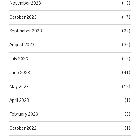
November 2023
(19)
October 2023
(17)
September 2023
(22)
August 2023
(36)
July 2023
(16)
June 2023
(41)
May 2023
(12)
April 2023
(1)
February 2023
(3)
October 2022
(1)