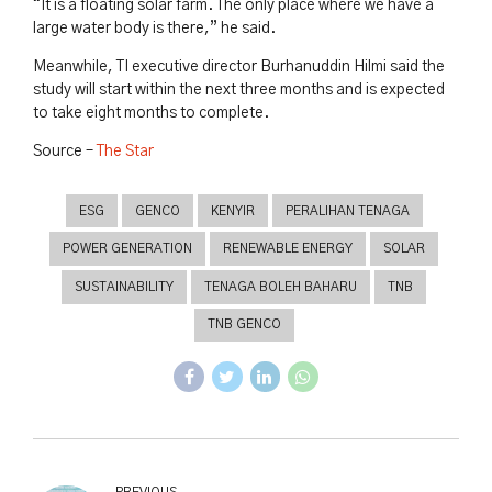
“It is a floating solar farm. The only place where we have a
large water body is there,” he said.
Meanwhile, TI executive director Burhanuddin Hilmi said the
study will start within the next three months and is expected
to take eight months to complete.
Source –
The Star
ESG
GENCO
KENYIR
PERALIHAN TENAGA
POWER GENERATION
RENEWABLE ENERGY
SOLAR
SUSTAINABILITY
TENAGA BOLEH BAHARU
TNB
TNB GENCO
PREVIOUS